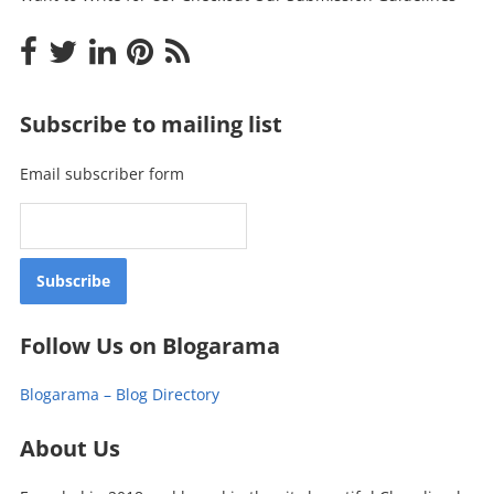
Subscribe to mailing list
Email subscriber form
Follow Us on Blogarama
Blogarama – Blog Directory
About Us