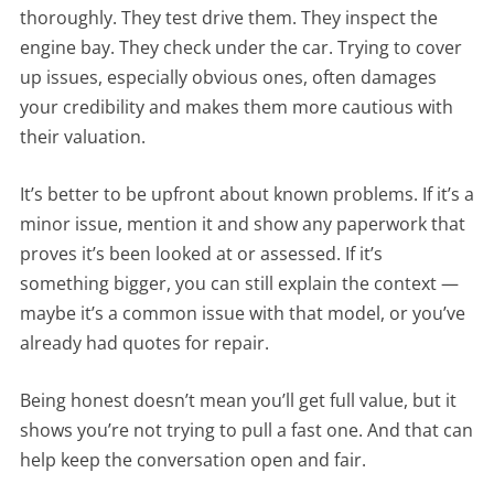
thoroughly. They test drive them. They inspect the
engine bay. They check under the car. Trying to cover
up issues, especially obvious ones, often damages
your credibility and makes them more cautious with
their valuation.
It’s better to be upfront about known problems. If it’s a
minor issue, mention it and show any paperwork that
proves it’s been looked at or assessed. If it’s
something bigger, you can still explain the context —
maybe it’s a common issue with that model, or you’ve
already had quotes for repair.
Being honest doesn’t mean you’ll get full value, but it
shows you’re not trying to pull a fast one. And that can
help keep the conversation open and fair.