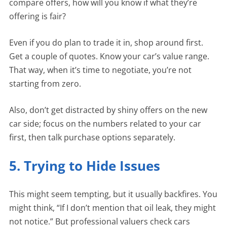
compare offers, how will you know if what they’re
offering is fair?
Even if you do plan to trade it in, shop around first.
Get a couple of quotes. Know your car’s value range.
That way, when it’s time to negotiate, you’re not
starting from zero.
Also, don’t get distracted by shiny offers on the new
car side; focus on the numbers related to your car
first, then talk purchase options separately.
5. Trying to Hide Issues
This might seem tempting, but it usually backfires. You
might think, “If I don’t mention that oil leak, they might
not notice.” But professional valuers check cars