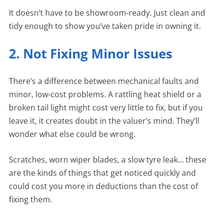
It doesn’t have to be showroom-ready. Just clean and
tidy enough to show you’ve taken pride in owning it.
2. Not Fixing Minor Issues
There’s a difference between mechanical faults and
minor, low-cost problems. A rattling heat shield or a
broken tail light might cost very little to fix, but if you
leave it, it creates doubt in the valuer’s mind. They’ll
wonder what else could be wrong.
Scratches, worn wiper blades, a slow tyre leak… these
are the kinds of things that get noticed quickly and
could cost you more in deductions than the cost of
fixing them.