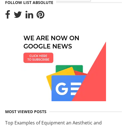
FOLLOW LIST ABSOLUTE
MOST VIEWED POSTS
Top Examples of Equipment an Aesthetic and