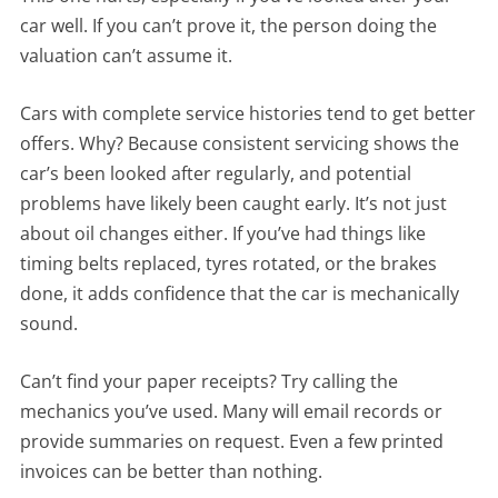
car well. If you can’t prove it, the person doing the
valuation can’t assume it.
Cars with complete service histories tend to get better
offers. Why? Because consistent servicing shows the
car’s been looked after regularly, and potential
problems have likely been caught early. It’s not just
about oil changes either. If you’ve had things like
timing belts replaced, tyres rotated, or the brakes
done, it adds confidence that the car is mechanically
sound.
Can’t find your paper receipts? Try calling the
mechanics you’ve used. Many will email records or
provide summaries on request. Even a few printed
invoices can be better than nothing.