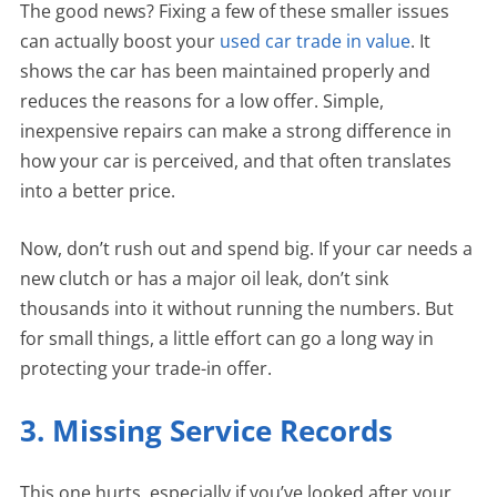
The good news? Fixing a few of these smaller issues
can actually boost your
used car trade in value
. It
shows the car has been maintained properly and
reduces the reasons for a low offer. Simple,
inexpensive repairs can make a strong difference in
how your car is perceived, and that often translates
into a better price.
Now, don’t rush out and spend big. If your car needs a
new clutch or has a major oil leak, don’t sink
thousands into it without running the numbers. But
for small things, a little effort can go a long way in
protecting your trade-in offer.
3. Missing Service Records
This one hurts, especially if you’ve looked after your