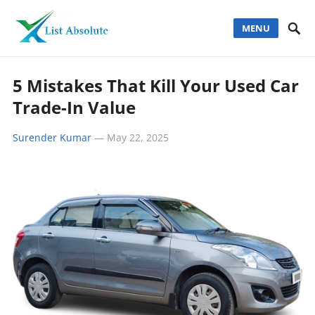
MENU
5 Mistakes That Kill Your Used Car
Trade-In Value
Surender Kumar
—
May 22, 2025