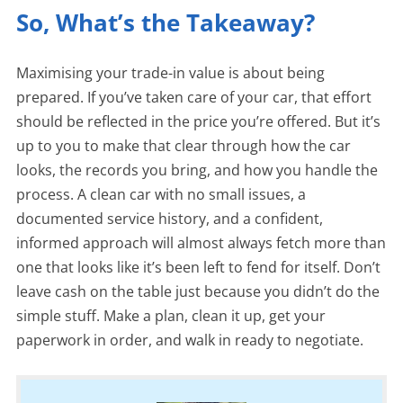
So, What’s the Takeaway?
Maximising your trade-in value is about being
prepared. If you’ve taken care of your car, that effort
should be reflected in the price you’re offered. But it’s
up to you to make that clear through how the car
looks, the records you bring, and how you handle the
process. A clean car with no small issues, a
documented service history, and a confident,
informed approach will almost always fetch more than
one that looks like it’s been left to fend for itself. Don’t
leave cash on the table just because you didn’t do the
simple stuff. Make a plan, clean it up, get your
paperwork in order, and walk in ready to negotiate.