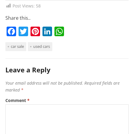
Post Views:
58
Share this..
F
T
Pi
Li
W
a
w
nt
n
h
car sale
used cars
c
itt
er
k
at
e
er
e
e
s
b
st
dI
A
Leave a Reply
o
n
p
Your email address will not be published.
Required fields are
o
p
marked
*
k
Comment
*