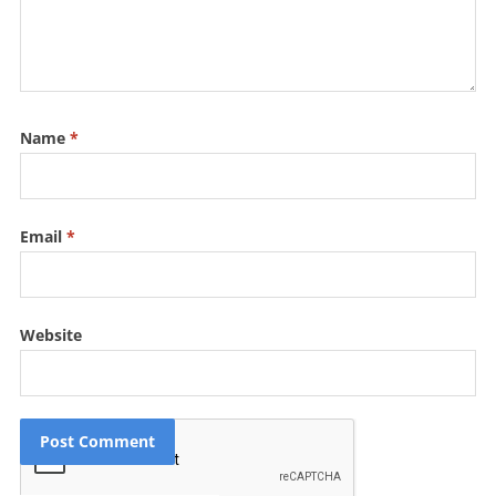
Name
*
Email
*
Website