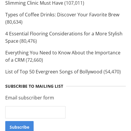
Slimming Clinic Must Have
(107,011)
Types of Coffee Drinks: Discover Your Favorite Brew
(80,634)
4 Essential Flooring Considerations for a More Stylish
Space
(80,476)
Everything You Need to Know About the Importance
of a CRM
(72,660)
List of Top 50 Evergreen Songs of Bollywood
(54,470)
SUBSCRIBE TO MAILING LIST
Email subscriber form