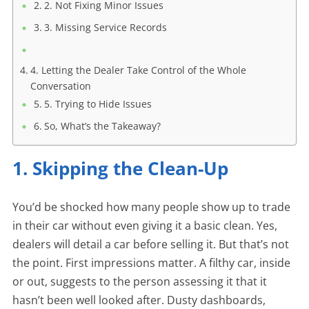
2. Not Fixing Minor Issues
3. Missing Service Records
4. Letting the Dealer Take Control of the Whole
Conversation
5. Trying to Hide Issues
So, What’s the Takeaway?
1. Skipping the Clean-Up
You’d be shocked how many people show up to trade
in their car without even giving it a basic clean. Yes,
dealers will detail a car before selling it. But that’s not
the point. First impressions matter. A filthy car, inside
or out, suggests to the person assessing it that it
hasn’t been well looked after. Dusty dashboards,