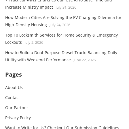
Increase Ministry Impact
July 31, 2026
How Modern Cities Are Solving the EV Charging Dilemma for
High-Density Housing
July 24, 2026
Top 10 Locksmith Services for Home Security & Emergency
Lockouts
July 2, 2026
How to Build a Dual-Purpose Diesel Truck: Balancing Daily
Utility with Weekend Performance
June 22, 2026
Pages
About Us
Contact
Our Partner
Privacy Policy
Want to Write for Us? Checkout Our Submission Guidelines