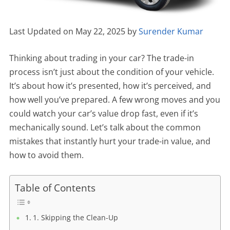
Last Updated on May 22, 2025 by
Surender Kumar
Thinking about trading in your car? The trade-in
process isn’t just about the condition of your vehicle.
It’s about how it’s presented, how it’s perceived, and
how well you’ve prepared. A few wrong moves and you
could watch your car’s value drop fast, even if it’s
mechanically sound. Let’s talk about the common
mistakes that instantly hurt your trade-in value, and
how to avoid them.
Table of Contents
1. Skipping the Clean-Up