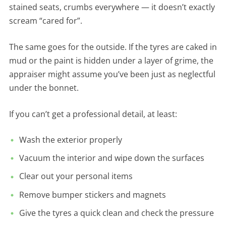
stained seats, crumbs everywhere — it doesn’t exactly
scream “cared for”.
The same goes for the outside. If the tyres are caked in
mud or the paint is hidden under a layer of grime, the
appraiser might assume you’ve been just as neglectful
under the bonnet.
If you can’t get a professional detail, at least:
Wash the exterior properly
Vacuum the interior and wipe down the surfaces
Clear out your personal items
Remove bumper stickers and magnets
Give the tyres a quick clean and check the pressure