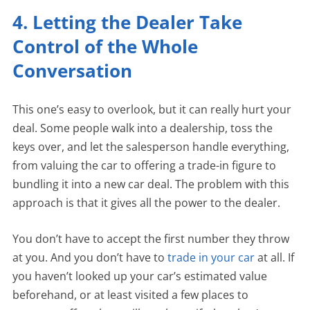
4. Letting the Dealer Take
Control of the Whole
Conversation
This one’s easy to overlook, but it can really hurt your
deal. Some people walk into a dealership, toss the
keys over, and let the salesperson handle everything,
from valuing the car to offering a trade-in figure to
bundling it into a new car deal. The problem with this
approach is that it gives all the power to the dealer.
You don’t have to accept the first number they throw
at you. And you don’t have to
trade in your car
at all. If
you haven’t looked up your car’s estimated value
beforehand, or at least visited a few places to