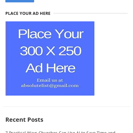
PLACE YOUR AD HERE
Recent Posts
7 Practical Ways Churches Can Use AI to Save Time and