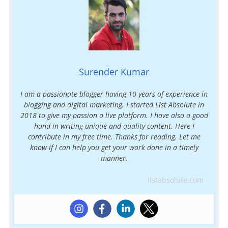
Surender Kumar
I am a passionate blogger having 10 years of experience in
blogging and digital marketing. I started List Absolute in
2018 to give my passion a live platform. I have also a good
hand in writing unique and quality content. Here I
contribute in my free time. Thanks for reading. Let me
know if I can help you get your work done in a timely
manner.
listabsolute.com