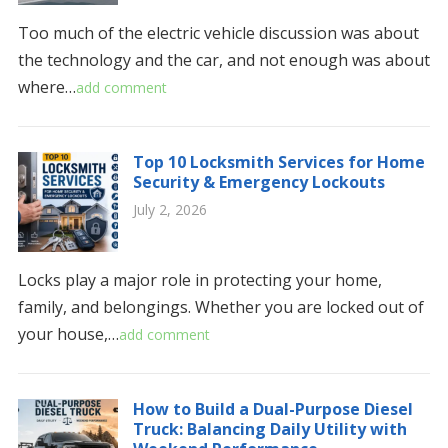
Too much of the electric vehicle discussion was about
the technology and the car, and not enough was about
where…
add comment
Top 10 Locksmith Services for Home
Security & Emergency Lockouts
July 2, 2026
Locks play a major role in protecting your home,
family, and belongings. Whether you are locked out of
your house,…
add comment
How to Build a Dual-Purpose Diesel
Truck: Balancing Daily Utility with