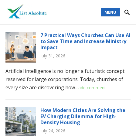
MENU
7 Practical Ways Churches Can Use AI
to Save Time and Increase Ministry
Impact
July 31, 2026
Artificial intelligence is no longer a futuristic concept
reserved for large corporations. Today, churches of
every size are discovering how…
add comment
How Modern Cities Are Solving the
EV Charging Dilemma for High-
Density Housing
July 24, 2026