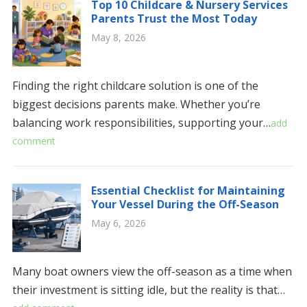
Top 10 Childcare & Nursery Services
Parents Trust the Most Today
May 8, 2026
Finding the right childcare solution is one of the
biggest decisions parents make. Whether you’re
balancing work responsibilities, supporting your…
add
comment
Essential Checklist for Maintaining
Your Vessel During the Off-Season
May 6, 2026
Many boat owners view the off-season as a time when
their investment is sitting idle, but the reality is that…