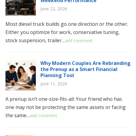
Weekend Performance
June 22, 2026
Most diesel truck builds go one direction or the other.
Either you optimize for work, conservative tuning,
stock suspension, trailer…
add comment
Why Modern Couples Are Rebranding
the Prenup as a Smart Financial
Planning Tool
June 11, 2026
A prenup isn’t one-size-fits-all: Your friend who has
one may not be protecting the same assets or facing
the same…
add comment