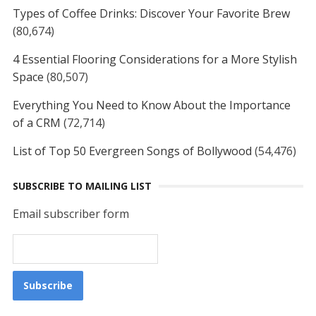
Types of Coffee Drinks: Discover Your Favorite Brew
(80,674)
4 Essential Flooring Considerations for a More Stylish
Space
(80,507)
Everything You Need to Know About the Importance
of a CRM
(72,714)
List of Top 50 Evergreen Songs of Bollywood
(54,476)
SUBSCRIBE TO MAILING LIST
Email subscriber form