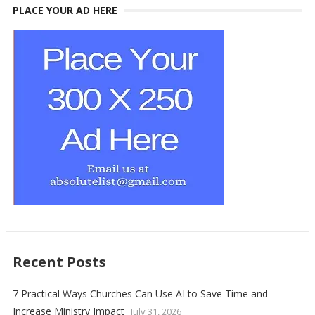
PLACE YOUR AD HERE
Recent Posts
7 Practical Ways Churches Can Use AI to Save Time and
Increase Ministry Impact
July 31, 2026