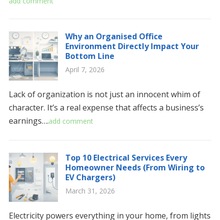
add comment
Why an Organised Office
Environment Directly Impact Your
Bottom Line
April 7, 2026
Lack of organization is not just an innocent whim of
character. It’s a real expense that affects a business’s
earnings….
add comment
Top 10 Electrical Services Every
Homeowner Needs (From Wiring to
EV Chargers)
March 31, 2026
Electricity powers everything in your home, from lights