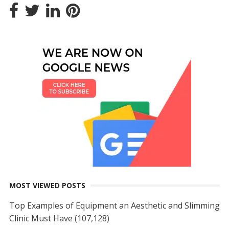
MOST VIEWED POSTS
Top Examples of Equipment an Aesthetic and Slimming
Clinic Must Have
(107,128)