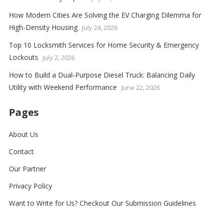
How Modern Cities Are Solving the EV Charging Dilemma for
High-Density Housing
July 24, 2026
Top 10 Locksmith Services for Home Security & Emergency
Lockouts
July 2, 2026
How to Build a Dual-Purpose Diesel Truck: Balancing Daily
Utility with Weekend Performance
June 22, 2026
Pages
About Us
Contact
Our Partner
Privacy Policy
Want to Write for Us? Checkout Our Submission Guidelines