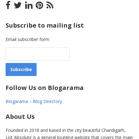
Subscribe to mailing list
Email subscriber form
Follow Us on Blogarama
Blogarama – Blog Directory
About Us
Founded in 2018 and based in the city beautiful Chandigarh,
List Absolute is a general bogging website that covers the main