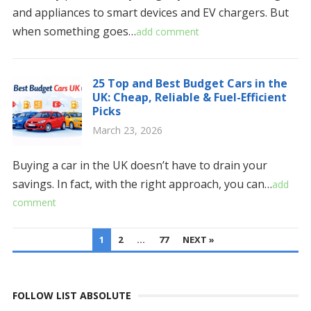
and appliances to smart devices and EV chargers. But
when something goes…
add comment
25 Top and Best Budget Cars in the
UK: Cheap, Reliable & Fuel-Efficient
Picks
March 23, 2026
Buying a car in the UK doesn’t have to drain your
savings. In fact, with the right approach, you can…
add
comment
POSTS
1
2
…
77
NEXT »
PAGINATION
FOLLOW LIST ABSOLUTE