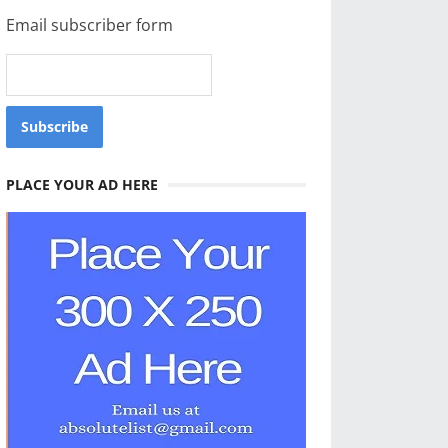
Email subscriber form
PLACE YOUR AD HERE