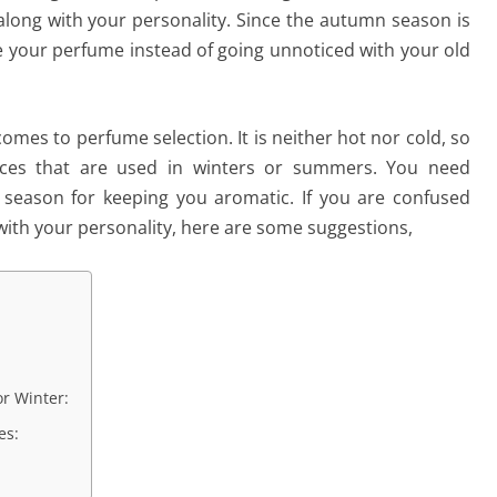
ong with your personality. Since the autumn season is
e your perfume instead of going unnoticed with your old
mes to perfume selection. It is neither hot nor cold, so
nces that are used in winters or summers. You need
 season for keeping you aromatic. If you are confused
with your personality, here are some suggestions,
r Winter:
es: