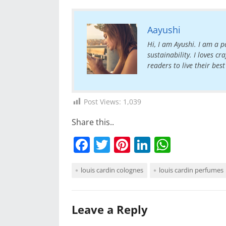
Aayushi
Hi, I am Ayushi. I am a pa
sustainability. I loves c
readers to live their best 
Post Views:
1,039
Share this..
F
T
Pi
Li
W
a
w
nt
n
h
louis cardin colognes
louis cardin perfumes
c
itt
er
k
at
e
er
e
e
s
b
st
dI
A
Leave a Reply
o
n
p