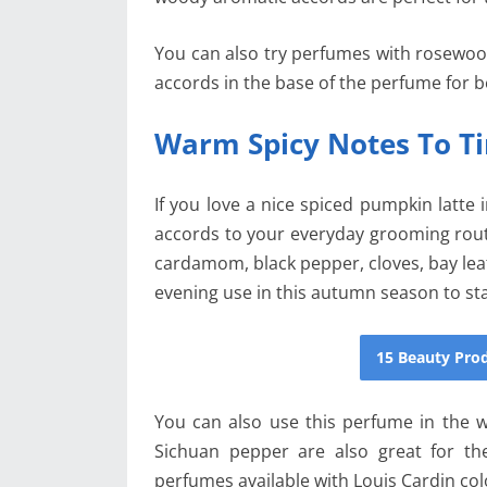
You can also try perfumes with rosewood
accords in the base of the perfume for be
Warm Spicy Notes To Ti
If you love a nice spiced pumpkin latte i
accords to your everyday grooming rout
cardamom, black pepper, cloves, bay lea
evening use in this autumn season to st
15 Beauty Pr
You can also use this perfume in the wi
Sichuan pepper are also great for th
perfumes available with Louis Cardin co