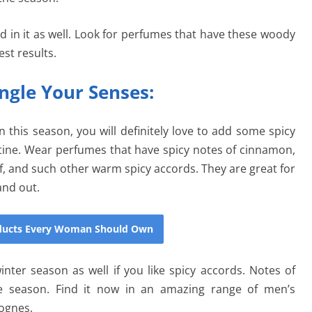
 in it as well. Look for perfumes that have these woody
st results.
ngle Your Senses:
n this season, you will definitely love to add some spicy
ine. Wear perfumes that have spicy notes of cinnamon,
f, and such other warm spicy accords. They are great for
and out.
oducts Every Woman Should Own
nter season as well if you like spicy accords. Notes of
e season. Find it now in an amazing range of men’s
lognes.