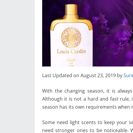
Last Updated on August 23, 2019 by
Sur
With the changing season, it is alway
Although it is not a hard and fast rule,
season has its own requirements when i
Some need light scents to keep your se
need stronger ones to be noticeable.