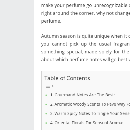
make your perfume go unrecognizable al
right around the corner, why not chang
perfume.
Autumn season is quite unique when it co
you cannot pick up the usual fragra
something special, made solely for the
about which perfume notes will go best 
Table of Contents
Gourmand Notes Are The Best:
Aromatic Woody Scents To Pave Way Fo
Warm Spicy Notes To Tingle Your Sens
Oriental Florals For Sensual Aroma: