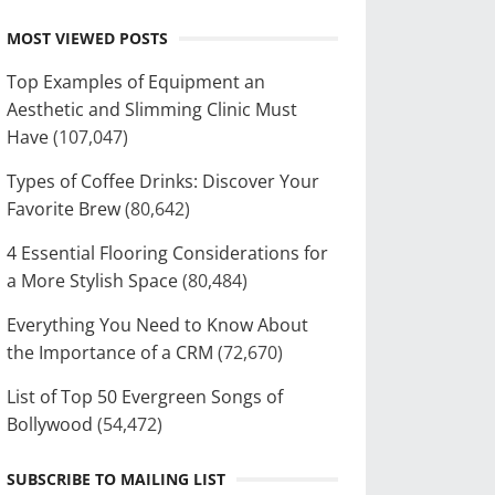
MOST VIEWED POSTS
Top Examples of Equipment an
Aesthetic and Slimming Clinic Must
Have
(107,047)
Types of Coffee Drinks: Discover Your
Favorite Brew
(80,642)
4 Essential Flooring Considerations for
a More Stylish Space
(80,484)
Everything You Need to Know About
the Importance of a CRM
(72,670)
List of Top 50 Evergreen Songs of
Bollywood
(54,472)
SUBSCRIBE TO MAILING LIST