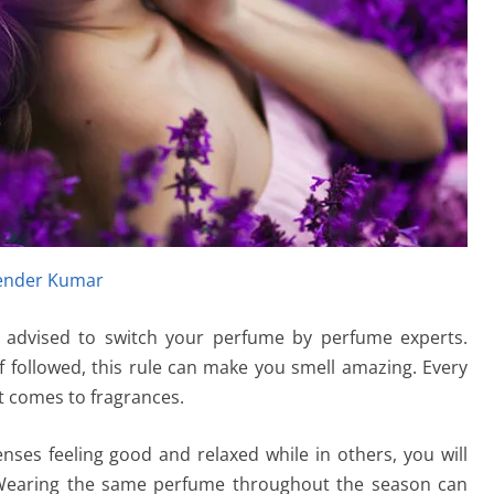
ender Kumar
s advised to switch your perfume by perfume experts.
 if followed, this rule can make you smell amazing. Every
t comes to fragrances.
nses feeling good and relaxed while in others, you will
 Wearing the same perfume throughout the season can