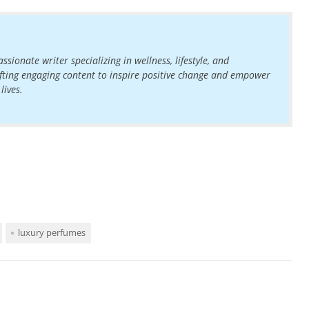
ssionate writer specializing in wellness, lifestyle, and
rafting engaging content to inspire positive change and empower
lives.
luxury perfumes