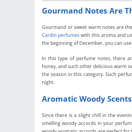
Gourmand Notes Are Th
Gourmand or sweet warm notes are the 
Cardin perfumes
with this aroma and us
the beginning of December, you can use 
In this type of perfume notes, there a
honey, and such other delicious warm swe
the season in this category. Such perfu
night.
Aromatic Woody Scents
Since there is a slight chill in the eve
smelling woody accords in your perfume
woody aromatic accords are perfect for 