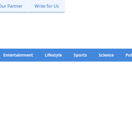
Our Partner
Write for Us
Entertainment
Lifestyle
Sports
Science
Pol