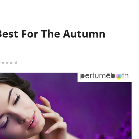
Best For The Autumn
comment