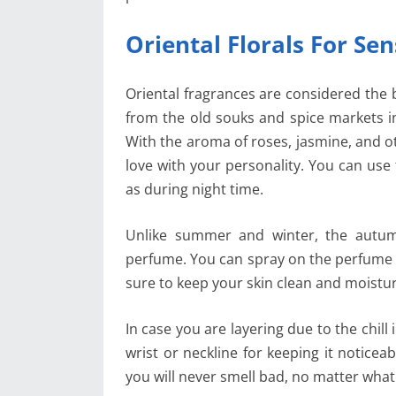
Oriental Florals For Se
Oriental fragrances are considered the b
from the old souks and spice markets i
With the aroma of roses, jasmine, and ot
love with your personality. You can use
as during night time.
Unlike summer and winter, the autum
perfume. You can spray on the perfume o
sure to keep your skin clean and moistu
In case you are layering due to the chill
wrist or neckline for keeping it notice
you will never smell bad, no matter what