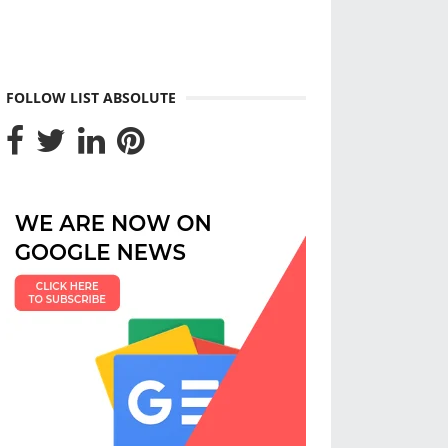
FOLLOW LIST ABSOLUTE