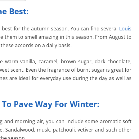
e Best:
best for the autumn season. You can find several
Louis
e them to smell amazing in this season. From August to
these accords on a daily basis.
re warm vanilla, caramel, brown sugar, dark chocolate,
et scent. Even the fragrance of burnt sugar is great for
mes are ideal for everyday use during the day as well as
 To Pave Way For Winter:
ning and morning air, you can include some aromatic soft
. Sandalwood, musk, patchouli, vetiver and such other
the season.