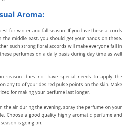
nsual Aroma:
est for winter and fall season. If you love these accords
n the middle east, you should get your hands on these.
her such strong floral accords will make everyone fall in
 these perfumes on a daily basis during day time as well
n season does not have special needs to apply the
n any to of your desired pulse points on the skin. Make
rized for making your perfume last longer.
 in the air during the evening, spray the perfume on your
able. Choose a good quality highly aromatic perfume and
 season is going on.