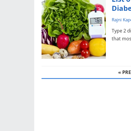
Diabe
Rajni Kap
Type 2 d
that most
POSTS
« PR
PAGINATION