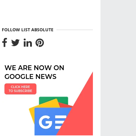
FOLLOW LIST ABSOLUTE