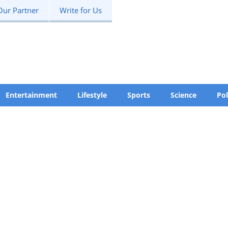
Our Partner
Write for Us
Entertainment
Lifestyle
Sports
Science
Pol