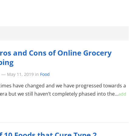
ros and Cons of Online Grocery
ping
—
May 11, 2019
in
Food
times have changed and we have progressed towards a
ra but we still haven’t completely phased into the…
add
of 10 Foods that Cure Type 2