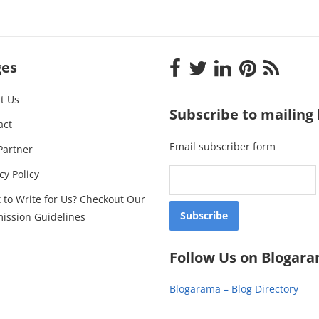
ges
t Us
Subscribe to mailing l
act
Email subscriber form
Partner
cy Policy
 to Write for Us? Checkout Our
ission Guidelines
Follow Us on Blogar
Blogarama – Blog Directory