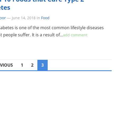
tes
oor
—
June 14, 2018
in
Food
iabetes is one of the most common lifestyle diseases
 people suffer. It is a result of…
add comment
EVIOUS
1
2
3