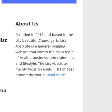
About Us
Founded in 2018 and based in the
ist
city beautiful Chandigarh, List
Absolute is a general bogging
website that covers the main topic
of Health, business, entertainment,
and lifestyle. The List Absolute
mainly focus on useful lists of best
around the world.
Read more
ama