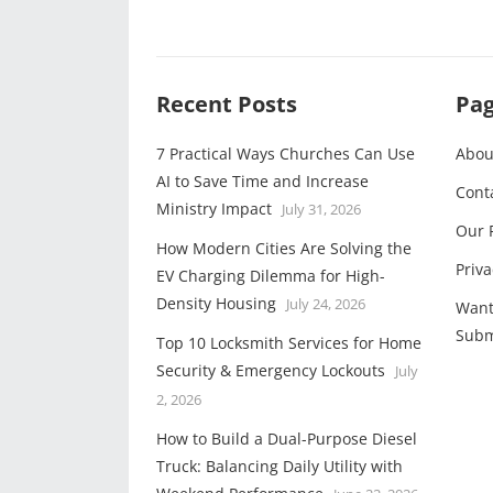
Recent Posts
Pa
7 Practical Ways Churches Can Use
Abou
AI to Save Time and Increase
Cont
Ministry Impact
July 31, 2026
Our 
How Modern Cities Are Solving the
Priva
EV Charging Dilemma for High-
Density Housing
July 24, 2026
Want
Subm
Top 10 Locksmith Services for Home
Security & Emergency Lockouts
July
2, 2026
How to Build a Dual-Purpose Diesel
Truck: Balancing Daily Utility with