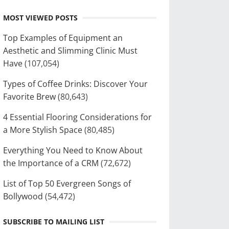
MOST VIEWED POSTS
Top Examples of Equipment an
Aesthetic and Slimming Clinic Must
Have
(107,054)
Types of Coffee Drinks: Discover Your
Favorite Brew
(80,643)
4 Essential Flooring Considerations for
a More Stylish Space
(80,485)
Everything You Need to Know About
the Importance of a CRM
(72,672)
List of Top 50 Evergreen Songs of
Bollywood
(54,472)
SUBSCRIBE TO MAILING LIST