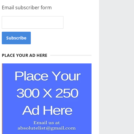
Email subscriber form
PLACE YOUR AD HERE