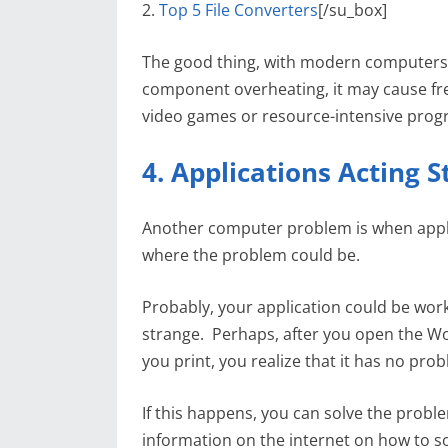
2.
Top 5 File Converters
[/su_box]
The good thing, with modern computers, 
component overheating, it may cause fre
video games or resource-intensive prog
4. Applications Acting 
Another computer problem is when applic
where the problem could be.
Probably, your application could be worki
strange. Perhaps, after you open the Wo
you print, you realize that it has no pro
If this happens, you can solve the probl
information on the internet on how to s