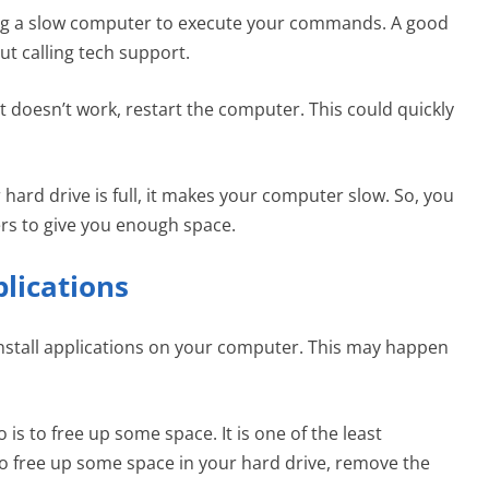
ing a slow computer to execute your commands. A good
ut calling tech support.
it doesn’t work, restart the computer. This could quickly
ard drive is full, it makes your computer slow. So, you
ers to give you enough space.
plications
 install applications on your computer. This may happen
o is to free up some space. It is one of the least
 free up some space in your hard drive, remove the