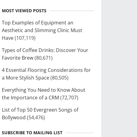
MOST VIEWED POSTS
Top Examples of Equipment an
Aesthetic and Slimming Clinic Must
Have
(107,119)
Types of Coffee Drinks: Discover Your
Favorite Brew
(80,671)
4 Essential Flooring Considerations for
a More Stylish Space
(80,505)
Everything You Need to Know About
the Importance of a CRM
(72,707)
List of Top 50 Evergreen Songs of
Bollywood
(54,476)
SUBSCRIBE TO MAILING LIST