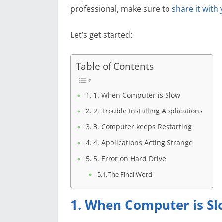
professional, make sure to
share it with
Let’s get started:
Table of Contents
1. When Computer is Slow
2. Trouble Installing Applications
3. Computer keeps Restarting
4. Applications Acting Strange
5. Error on Hard Drive
The Final Word
1. When Computer is S