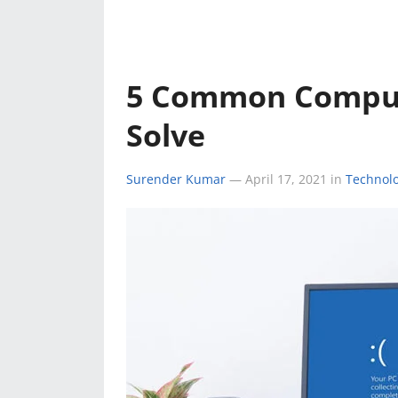
e
k
a
k
r
r
e
t
e
d
s
5 Common Comput
s
I
A
Solve
t
n
p
Surender Kumar
—
April 17, 2021
in
Technol
p