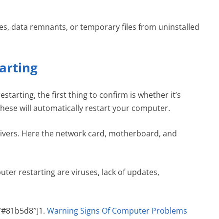
les, data remnants, or temporary files from uninstalled
arting
starting, the first thing to confirm is whether it’s
hese will automatically restart your computer.
drivers. Here the network card, motherboard, and
ter restarting are viruses, lack of updates,
=”#81b5d8″]1.
Warning Signs Of Computer Problems