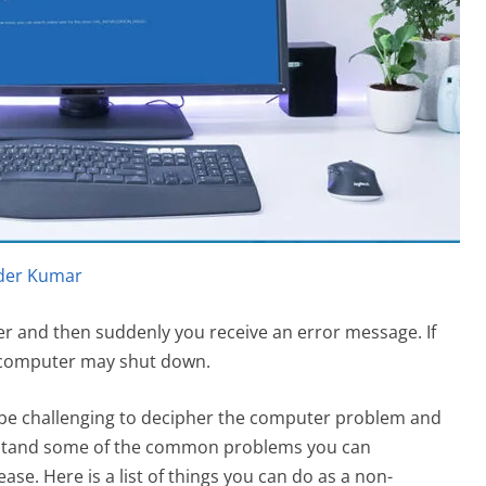
der Kumar
r and then suddenly you receive an error message. If
e computer may shut down.
y be challenging to decipher the computer problem and
derstand some of the common problems you can
se. Here is a list of things you can do as a non-