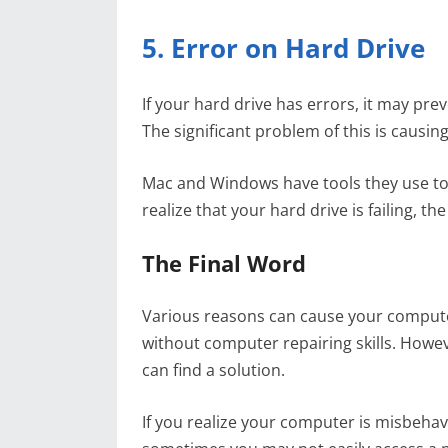
5. Error on Hard Drive
If your hard drive has errors, it may p
The significant problem of this is causi
Mac and Windows have tools they use to c
realize that your hard drive is failing, th
The Final Word
Various reasons can cause your compute
without computer repairing skills. Howe
can find a solution.
If you realize your computer is misbehav