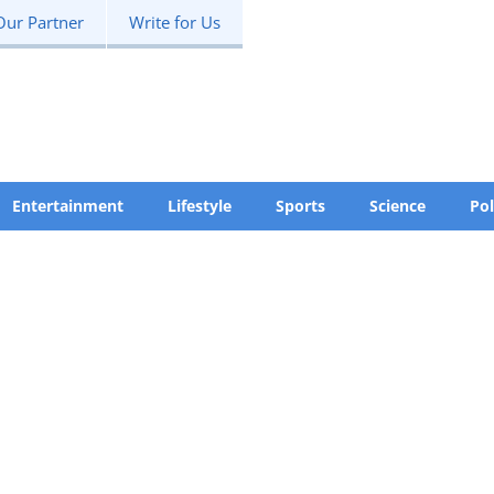
Our Partner
Write for Us
Entertainment
Lifestyle
Sports
Science
Pol