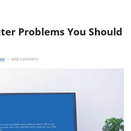
er Problems You Should
ogy
•
add comment