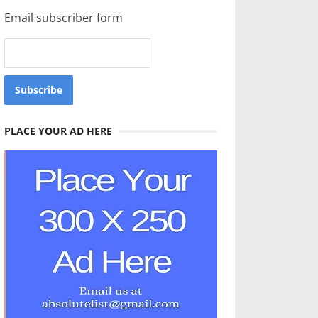
Email subscriber form
PLACE YOUR AD HERE