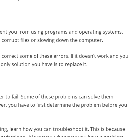
revent you from using programs and operating systems.
ng corrupt files or slowing down the computer.
orrect some of these errors. If it doesn’t work and you
e only solution you have is to replace it.
r to fail. Some of these problems can solve them
ver, you have to first determine the problem before you
ing, learn how you can troubleshoot it. This is because