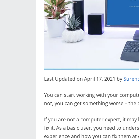
Last Updated on April 17, 2021 by
Suren
You can start working with your compute
not, you can get something worse – th
If you are not a computer expert, it ma
fix it. As a basic user, you need to un
experience and how you can fix them at ea