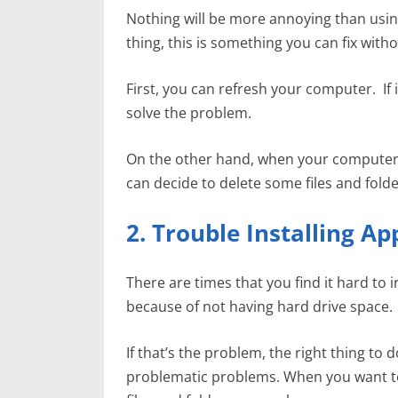
Nothing will be more annoying than us
thing, this is something you can fix witho
First, you can refresh your computer. If 
solve the problem.
On the other hand, when your computer h
can decide to delete some files and fold
2. Trouble Installing Ap
There are times that you find it hard to
because of not having hard drive space.
If that’s the problem, the right thing to d
problematic problems. When you want to