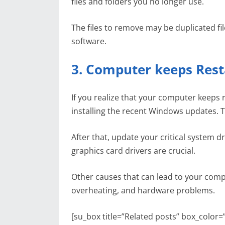
files and folders you no longer use.
The files to remove may be duplicated fi
software.
3. Computer keeps Rest
If you realize that your computer keeps re
installing the recent Windows updates. T
After that, update your critical system 
graphics card drivers are crucial.
Other causes that can lead to your compu
overheating, and hardware problems.
[su_box title=”Related posts” box_color