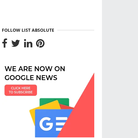
FOLLOW LIST ABSOLUTE