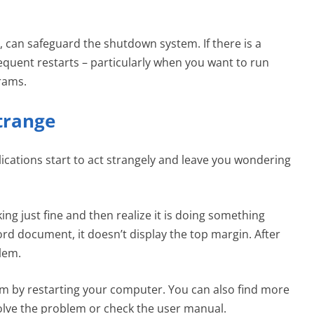
can safeguard the shutdown system. If there is a
quent restarts – particularly when you want to run
rams.
Strange
ations start to act strangely and leave you wondering
ng just fine and then realize it is doing something
rd document, it doesn’t display the top margin. After
blem.
em by restarting your computer. You can also find more
olve the problem or check the user manual.