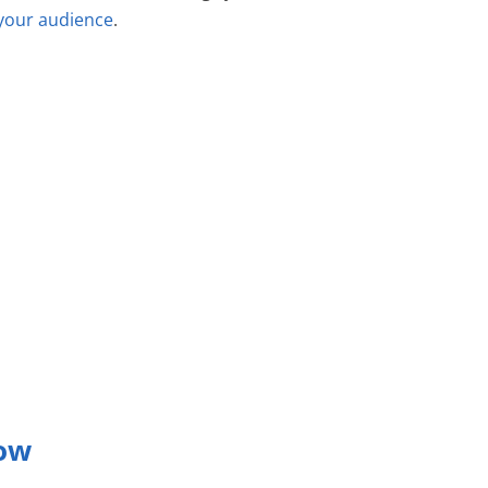
 your audience
.
low