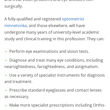
surgically.
A fully-qualified and registered
optometrist
minnetonka
, and those elsewhere, will have
undergone many years of university-level academic
study and clinical training in this profession. They can:
Perform eye examinations and vision tests.
Diagnose and treat many eye conditions, including
nearsightedness, farsightedness, and astigmatism.
Use a variety of specialist instruments for diagnosis
and treatment.
Prescribe standard eyeglasses and contact lenses
as necessary.
Make more specialist prescriptions including Ortho-