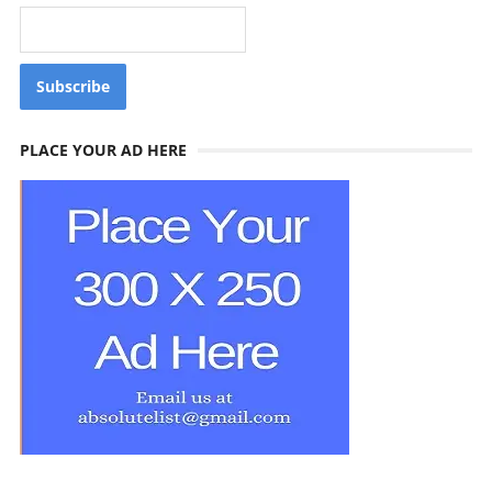
PLACE YOUR AD HERE