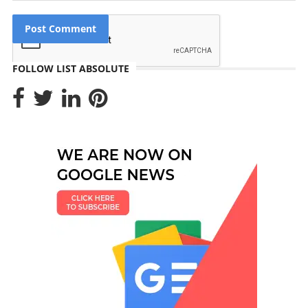
FOLLOW LIST ABSOLUTE