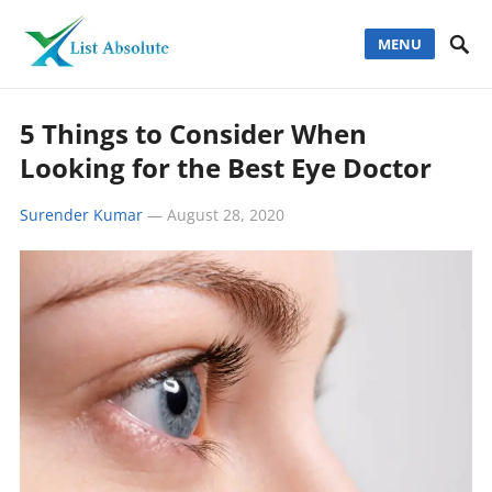
MENU
5 Things to Consider When
Looking for the Best Eye Doctor
Surender Kumar
—
August 28, 2020