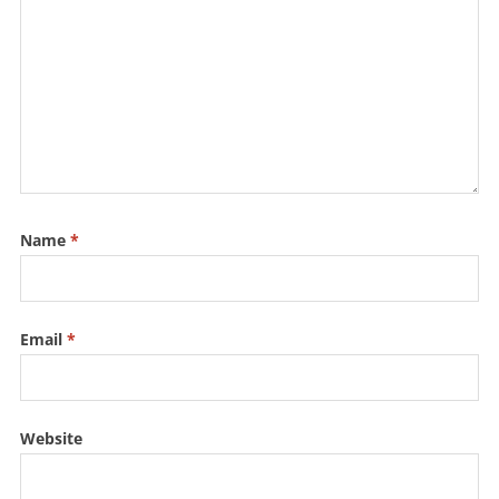
k
Name
*
Email
*
Website