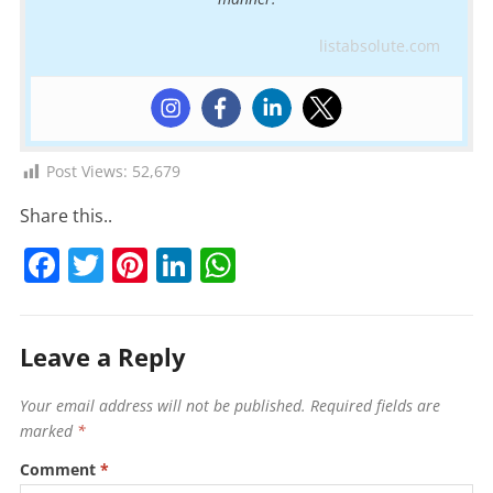
listabsolute.com
Post Views:
52,679
Share this..
F
T
Pi
Li
W
a
w
nt
n
h
c
itt
er
k
at
Leave a Reply
e
er
e
e
s
b
st
dI
A
Your email address will not be published.
Required fields are
o
n
p
marked
*
o
p
Comment
*