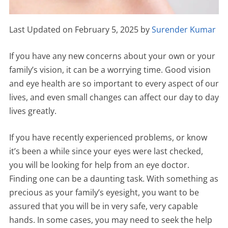
Last Updated on February 5, 2025 by
Surender Kumar
If you have any new concerns about your own or your
family’s vision, it can be a worrying time. Good vision
and eye health are so important to every aspect of our
lives, and even small changes can affect our day to day
lives greatly.
If you have recently experienced problems, or know
it’s been a while since your eyes were last checked,
you will be looking for help from an eye doctor.
Finding one can be a daunting task. With something as
precious as your family’s eyesight, you want to be
assured that you will be in very safe, very capable
hands. In some cases, you may need to seek the help