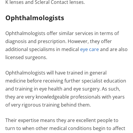
K lenses and Scleral Contact lenses.
Ophthalmologists
Ophthalmologists offer similar services in terms of
diagnosis and prescription. However, they offer
additional specialisms in medical
eye care
and are also
licensed surgeons.
Ophthalmologists will have trained in general
medicine before receiving further specialist education
and training in eye health and eye surgery. As such,
they are very knowledgeable professionals with years
of very rigorous training behind them.
Their expertise means they are excellent people to
turn to when other medical conditions begin to affect