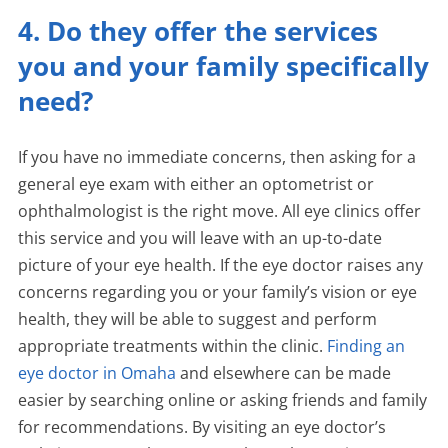
4. Do they offer the services
you and your family specifically
need?
If you have no immediate concerns, then asking for a
general eye exam with either an optometrist or
ophthalmologist is the right move. All eye clinics offer
this service and you will leave with an up-to-date
picture of your eye health. If the eye doctor raises any
concerns regarding you or your family’s vision or eye
health, they will be able to suggest and perform
appropriate treatments within the clinic.
Finding an
eye doctor in Omaha
and elsewhere can be made
easier by searching online or asking friends and family
for recommendations. By visiting an eye doctor’s