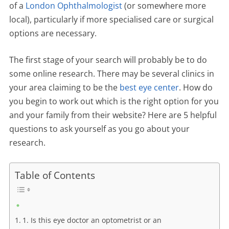
of a
London Ophthalmologist
(or somewhere more
local), particularly if more specialised care or surgical
options are necessary.
The first stage of your search will probably be to do
some online research. There may be several clinics in
your area claiming to be the
best eye center
. How do
you begin to work out which is the right option for you
and your family from their website? Here are 5 helpful
questions to ask yourself as you go about your
research.
Table of Contents
1. Is this eye doctor an optometrist or an