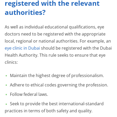
registered with the relevant
authorities?
As well as individual educational qualifications, eye
doctors need to be registered with the appropriate
local, regional or national authorities. For example, an
eye clinic in Dubai
should be registered with the Dubai
Health Authority. This rule seeks to ensure that eye
clinics:
Maintain the highest degree of professionalism.
Adhere to ethical codes governing the profession.
Follow federal laws.
Seek to provide the best international-standard
practices in terms of both safety and quality.