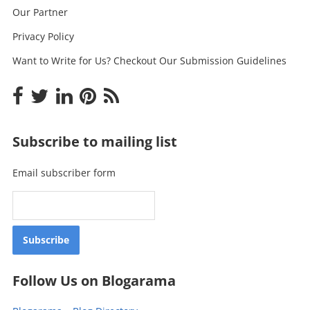
Our Partner
Privacy Policy
Want to Write for Us? Checkout Our Submission Guidelines
Subscribe to mailing list
Email subscriber form
Follow Us on Blogarama