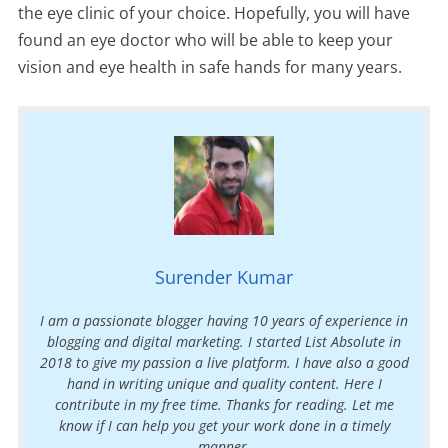
the eye clinic of your choice. Hopefully, you will have
found an eye doctor who will be able to keep your
vision and eye health in safe hands for many years.
Surender Kumar
I am a passionate blogger having 10 years of experience in
blogging and digital marketing. I started List Absolute in
2018 to give my passion a live platform. I have also a good
hand in writing unique and quality content. Here I
contribute in my free time. Thanks for reading. Let me
know if I can help you get your work done in a timely
manner.