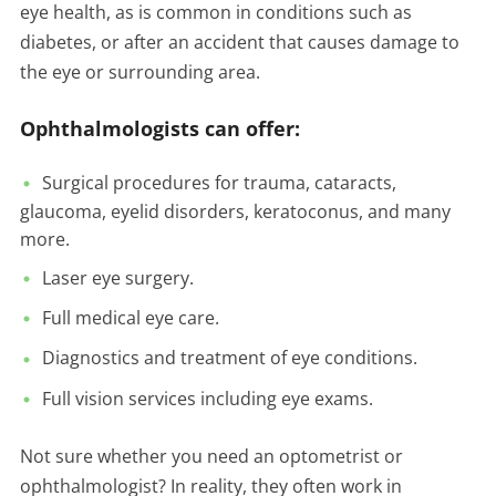
eye health, as is common in conditions such as
diabetes, or after an accident that causes damage to
the eye or surrounding area.
Ophthalmologists can offer:
Surgical procedures for trauma, cataracts,
glaucoma, eyelid disorders, keratoconus, and many
more.
Laser eye surgery.
Full medical eye care.
Diagnostics and treatment of eye conditions.
Full vision services including eye exams.
Not sure whether you need an optometrist or
ophthalmologist? In reality, they often work in