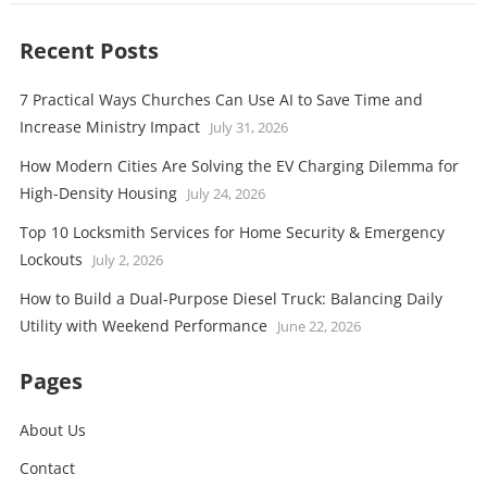
Recent Posts
7 Practical Ways Churches Can Use AI to Save Time and
Increase Ministry Impact
July 31, 2026
How Modern Cities Are Solving the EV Charging Dilemma for
High-Density Housing
July 24, 2026
Top 10 Locksmith Services for Home Security & Emergency
Lockouts
July 2, 2026
How to Build a Dual-Purpose Diesel Truck: Balancing Daily
Utility with Weekend Performance
June 22, 2026
Pages
About Us
Contact