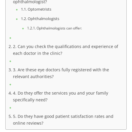
ophthalmologist?
Optometrists
Ophthalmologists
Ophthalmologists can offer:
2. Can you check the qualifications and experience of
each doctor in the clinic?
3. Are these eye doctors fully registered with the
relevant authorities?
4. Do they offer the services you and your family
specifically need?
5. Do they have good patient satisfaction rates and
online reviews?