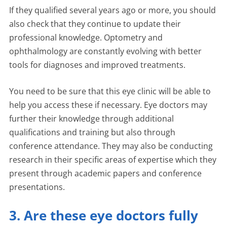
If they qualified several years ago or more, you should
also check that they continue to update their
professional knowledge. Optometry and
ophthalmology are constantly evolving with better
tools for diagnoses and improved treatments.
You need to be sure that this eye clinic will be able to
help you access these if necessary. Eye doctors may
further their knowledge through additional
qualifications and training but also through
conference attendance. They may also be conducting
research in their specific areas of expertise which they
present through academic papers and conference
presentations.
3. Are these eye doctors fully