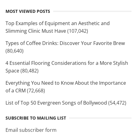
MOST VIEWED POSTS
Top Examples of Equipment an Aesthetic and
Slimming Clinic Must Have
(107,042)
Types of Coffee Drinks: Discover Your Favorite Brew
(80,640)
4 Essential Flooring Considerations for a More Stylish
Space
(80,482)
Everything You Need to Know About the Importance
of a CRM
(72,668)
List of Top 50 Evergreen Songs of Bollywood
(54,472)
SUBSCRIBE TO MAILING LIST
Email subscriber form