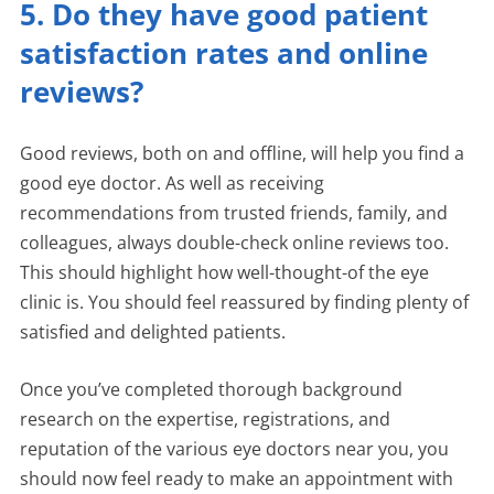
5. Do they have good patient
satisfaction rates and online
reviews?
Good reviews, both on and offline, will help you find a
good eye doctor. As well as receiving
recommendations from trusted friends, family, and
colleagues, always double-check online reviews too.
This should highlight how well-thought-of the eye
clinic is. You should feel reassured by finding plenty of
satisfied and delighted patients.
Once you’ve completed thorough background
research on the expertise, registrations, and
reputation of the various eye doctors near you, you
should now feel ready to make an appointment with