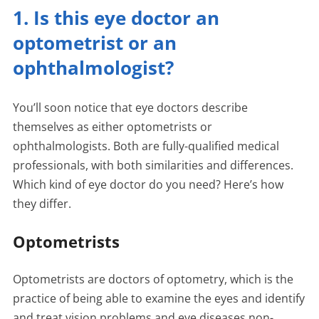
1. Is this eye doctor an
optometrist or an
ophthalmologist?
You’ll soon notice that eye doctors describe
themselves as either optometrists or
ophthalmologists. Both are fully-qualified medical
professionals, with both similarities and differences.
Which kind of eye doctor do you need? Here’s how
they differ.
Optometrists
Optometrists are doctors of optometry, which is the
practice of being able to examine the eyes and identify
and treat vision problems and eye diseases non-