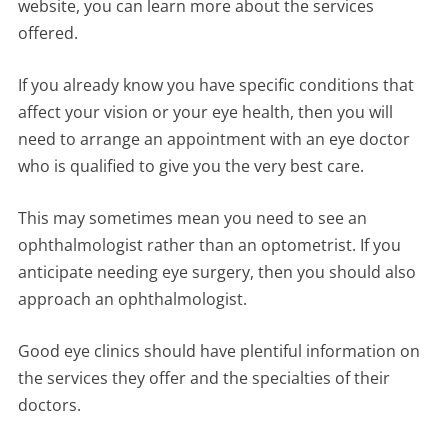
website, you can learn more about the services
offered.
If you already know you have specific conditions that
affect your vision or your eye health, then you will
need to arrange an appointment with an eye doctor
who is qualified to give you the very best care.
This may sometimes mean you need to see an
ophthalmologist rather than an optometrist. If you
anticipate needing eye surgery, then you should also
approach an ophthalmologist.
Good eye clinics should have plentiful information on
the services they offer and the specialties of their
doctors.