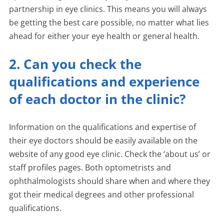
partnership in eye clinics. This means you will always
be getting the best care possible, no matter what lies
ahead for either your eye health or general health.
2. Can you check the
qualifications and experience
of each doctor in the clinic?
Information on the qualifications and expertise of
their eye doctors should be easily available on the
website of any good eye clinic. Check the ‘about us’ or
staff profiles pages. Both optometrists and
ophthalmologists should share when and where they
got their medical degrees and other professional
qualifications.