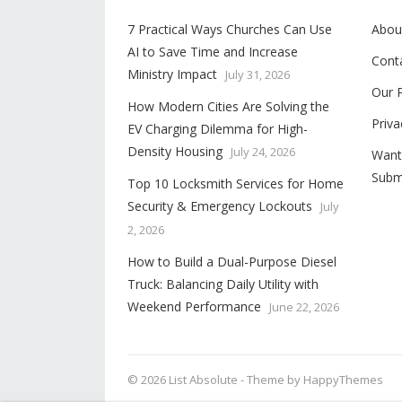
7 Practical Ways Churches Can Use
Abou
AI to Save Time and Increase
Cont
Ministry Impact
July 31, 2026
Our 
How Modern Cities Are Solving the
Priva
EV Charging Dilemma for High-
Density Housing
July 24, 2026
Want
Subm
Top 10 Locksmith Services for Home
Security & Emergency Lockouts
July
2, 2026
How to Build a Dual-Purpose Diesel
Truck: Balancing Daily Utility with
Weekend Performance
June 22, 2026
© 2026
List Absolute
- Theme by
HappyThemes