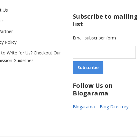
t Us
Subscribe to mailin
act
list
Partner
Email subscriber form
cy Policy
 to Write for Us? Checkout Our
ission Guidelines
Follow Us on
Blogarama
Blogarama – Blog Directory