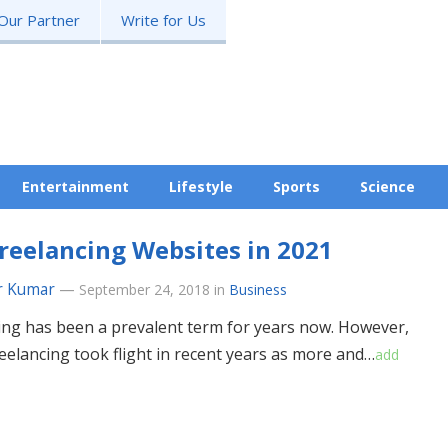
Our Partner
Write for Us
Entertainment
Lifestyle
Sports
Science
reelancing Websites in 2021
r Kumar
—
September 24, 2018
in
Business
ing has been a prevalent term for years now. However,
reelancing took flight in recent years as more and…
add