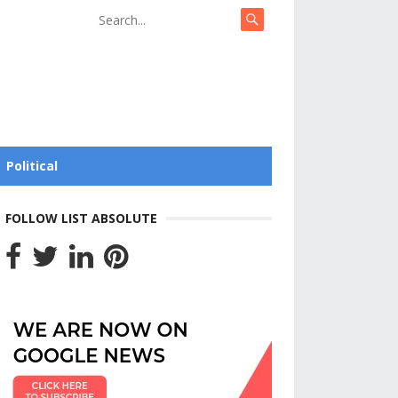
Political
FOLLOW LIST ABSOLUTE