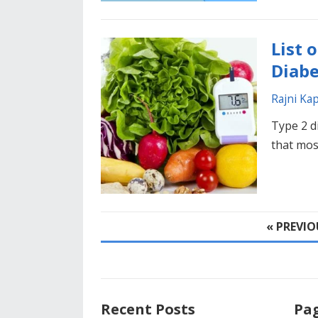
List 
Diabe
Rajni Ka
Type 2 d
that most
POSTS
« PREVIO
PAGINATION
Recent Posts
Pa