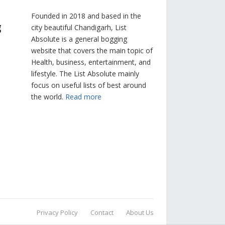
Founded in 2018 and based in the
g
city beautiful Chandigarh, List
Absolute is a general bogging
website that covers the main topic of
Health, business, entertainment, and
lifestyle. The List Absolute mainly
focus on useful lists of best around
the world.
Read more
Privacy Policy
Contact
About Us