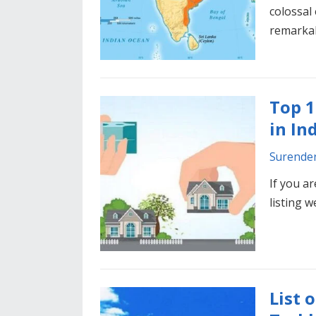
colossal 
remarka
Top 1
in In
Surende
If you a
listing w
List 