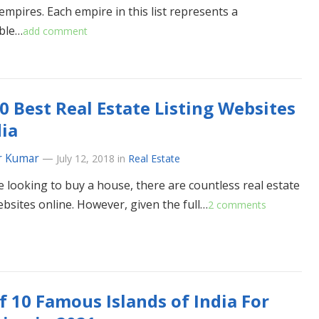
empires. Each empire in this list represents a
ble…
add comment
0 Best Real Estate Listing Websites
dia
r Kumar
—
July 12, 2018
in
Real Estate
re looking to buy a house, there are countless real estate
ebsites online. However, given the full…
2 comments
of 10 Famous Islands of India For