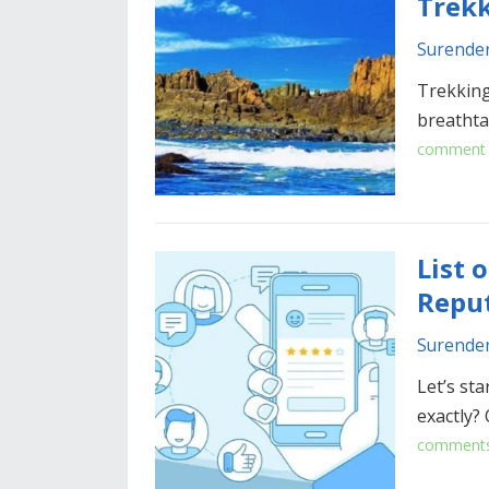
Trekk
Surende
Trekking
breathta
comment
List 
Repu
Surende
Let’s sta
exactly?
comment