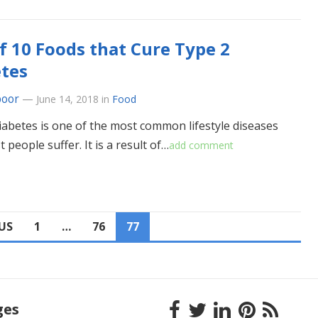
of 10 Foods that Cure Type 2
tes
poor
—
June 14, 2018
in
Food
iabetes is one of the most common lifestyle diseases
 people suffer. It is a result of…
add comment
US
1
…
76
77
ges