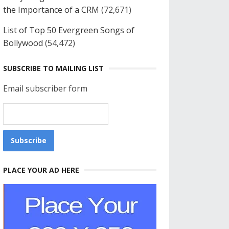
the Importance of a CRM
(72,671)
List of Top 50 Evergreen Songs of
Bollywood
(54,472)
SUBSCRIBE TO MAILING LIST
Email subscriber form
PLACE YOUR AD HERE