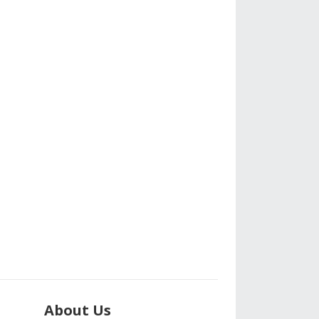
About Us