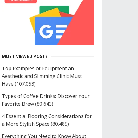
MOST VIEWED POSTS
Top Examples of Equipment an
Aesthetic and Slimming Clinic Must
Have
(107,053)
Types of Coffee Drinks: Discover Your
Favorite Brew
(80,643)
4 Essential Flooring Considerations for
a More Stylish Space
(80,485)
Everything You Need to Know About