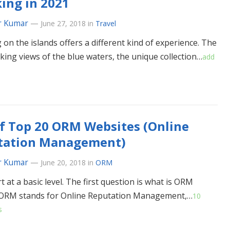
ing in 2021
r Kumar
—
June 27, 2018
in
Travel
 on the islands offers a different kind of experience. The
king views of the blue waters, the unique collection…
add
of Top 20 ORM Websites (Online
tation Management)
r Kumar
—
June 20, 2018
in
ORM
rt at a basic level. The first question is what is ORM
 ORM stands for Online Reputation Management,…
10
s