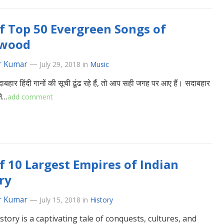
of Top 50 Evergreen Songs of
ywood
r Kumar
—
July 29, 2018
in
Music
हार हिंदी गानों की सूची ढूंढ रहे हैं, तो आप सही जगह पर आए हैं। सदाबहार
ने…
add comment
of 10 Largest Empires of Indian
ry
r Kumar
—
July 15, 2018
in
History
istory is a captivating tale of conquests, cultures, and