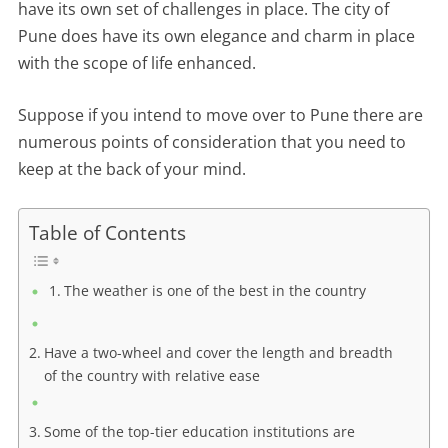
have its own set of challenges in place. The city of
Pune does have its own elegance and charm in place
with the scope of life enhanced.
Suppose if you intend to move over to Pune there are
numerous points of consideration that you need to
keep at the back of your mind.
Table of Contents
The weather is one of the best in the country
Have a two-wheel and cover the length and breadth
of the country with relative ease
Some of the top-tier education institutions are