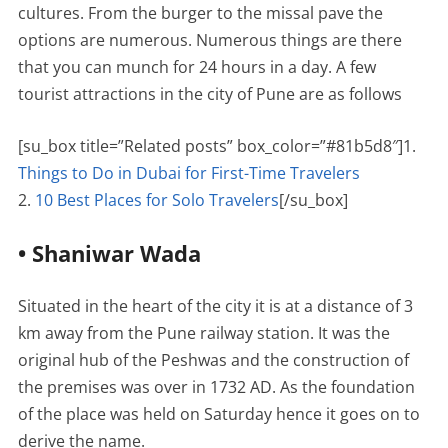
cultures. From the burger to the missal pave the
options are numerous. Numerous things are there
that you can munch for 24 hours in a day. A few
tourist attractions in the city of Pune are as follows
[su_box title=”Related posts” box_color=”#81b5d8″]1.
Things to Do in Dubai for First-Time Travelers
2.
10 Best Places for Solo Travelers
[/su_box]
• Shaniwar Wada
Situated in the heart of the city it is at a distance of 3
km away from the Pune railway station. It was the
original hub of the Peshwas and the construction of
the premises was over in 1732 AD. As the foundation
of the place was held on Saturday hence it goes on to
derive the name.