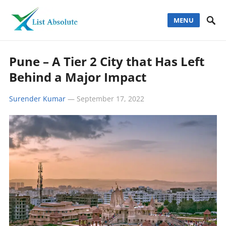
MENU
Pune – A Tier 2 City that Has Left
Behind a Major Impact
Surender Kumar
—
September 17, 2022