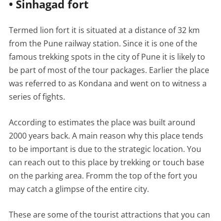
• Sinhagad fort
Termed lion fort it is situated at a distance of 32 km
from the Pune railway station. Since it is one of the
famous trekking spots in the city of Pune it is likely to
be part of most of the tour packages. Earlier the place
was referred to as Kondana and went on to witness a
series of fights.
According to estimates the place was built around
2000 years back. A main reason why this place tends
to be important is due to the strategic location. You
can reach out to this place by trekking or touch base
on the parking area. Fromm the top of the fort you
may catch a glimpse of the entire city.
These are some of the tourist attractions that you can