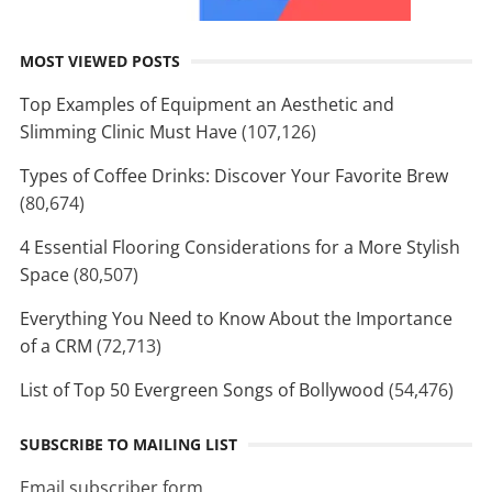
MOST VIEWED POSTS
Top Examples of Equipment an Aesthetic and
Slimming Clinic Must Have
(107,126)
Types of Coffee Drinks: Discover Your Favorite Brew
(80,674)
4 Essential Flooring Considerations for a More Stylish
Space
(80,507)
Everything You Need to Know About the Importance
of a CRM
(72,713)
List of Top 50 Evergreen Songs of Bollywood
(54,476)
SUBSCRIBE TO MAILING LIST
Email subscriber form