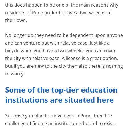
this does happen to be one of the main reasons why
residents of Pune prefer to have a two-wheeler of
their own.
No longer do they need to be dependent upon anyone
and can venture out with relative ease. Just like a
bicycle when you have a two-wheeler you can cover
the city with relative ease. A license is a great option,
but if you are new to the city then also there is nothing
to worry.
Some of the top-tier education
institutions are situated here
Suppose you plan to move over to Pune, then the
challenge of finding an institution is bound to exist.