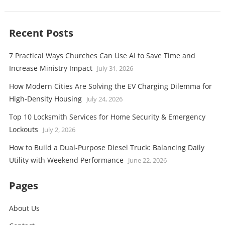
Recent Posts
7 Practical Ways Churches Can Use AI to Save Time and
Increase Ministry Impact
July 31, 2026
How Modern Cities Are Solving the EV Charging Dilemma for
High-Density Housing
July 24, 2026
Top 10 Locksmith Services for Home Security & Emergency
Lockouts
July 2, 2026
How to Build a Dual-Purpose Diesel Truck: Balancing Daily
Utility with Weekend Performance
June 22, 2026
Pages
About Us