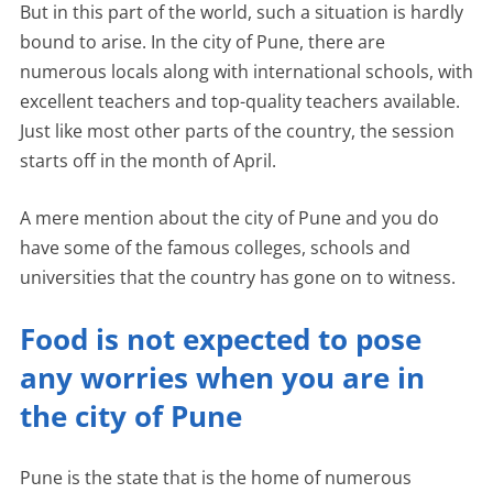
But in this part of the world, such a situation is hardly
bound to arise. In the city of Pune, there are
numerous locals along with international schools, with
excellent teachers and top-quality teachers available.
Just like most other parts of the country, the session
starts off in the month of April.
A mere mention about the city of Pune and you do
have some of the famous colleges, schools and
universities that the country has gone on to witness.
Food is not expected to pose
any worries when you are in
the city of Pune
Pune is the state that is the home of numerous