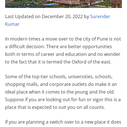
Last Updated on December 20, 2022 by
Surender
Kumar
In modern times a move over to the city of Pune is not
a difficult decision. There are better opportunities
both in terms of career and education and no wonder
to the fact that it is termed the Oxford of the east.
Some of the top-tier schools, universities, schools,
shopping malls, and corporate outlets do make it an
ideal place when it comes to the young and the old.
Suppose if you are looking out for fun or vigor this is a
place that is expected to suit you on all counts.
If you are planning a switch over to a new place it does