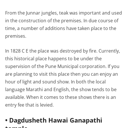
From the Junnar jungles, teak was important and used
in the construction of the premises. In due course of
time, a number of additions have taken place to the
premises.
In 1828 C E the place was destroyed by fire. Currently,
this historical place happens to be under the
supervision of the Pune Municipal corporation. If you
are planning to visit this place then you can enjoy an
hour of light and sound show. In both the local
language Marathi and English, the show tends to be
available. When it comes to these shows there is an
entry fee that is levied.
• Dagdusheth Hawai Ganapathi