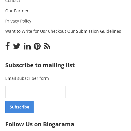
Contact
Our Partner
Privacy Policy
Want to Write for Us? Checkout Our Submission Guidelines
Subscribe to mailing list
Email subscriber form
Follow Us on Blogarama