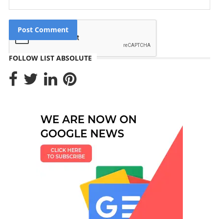
FOLLOW LIST ABSOLUTE