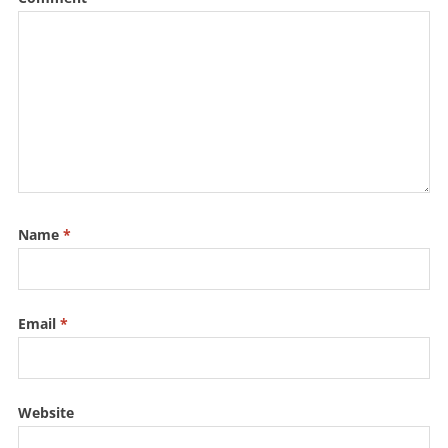
Name
*
Email
*
Website