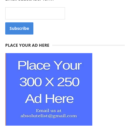
PLACE YOUR AD HERE