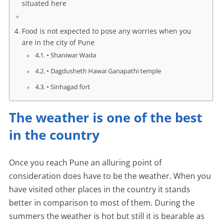
situated here
Food is not expected to pose any worries when you
are in the city of Pune
• Shaniwar Wada
• Dagdusheth Hawai Ganapathi temple
• Sinhagad fort
The weather is one of the best
in the country
Once you reach Pune an alluring point of
consideration does have to be the weather. When you
have visited other places in the country it stands
better in comparison to most of them. During the
summers the weather is hot but still it is bearable as