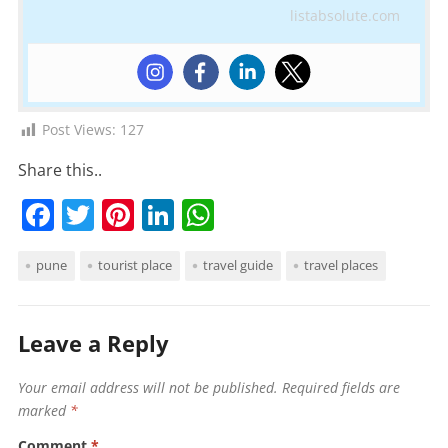
listabsolute.com
Post Views:
127
Share this..
F
T
Pi
Li
W
a
w
nt
n
h
pune
tourist place
travel guide
travel places
c
itt
er
k
at
e
er
e
e
s
b
st
dI
A
Leave a Reply
o
n
p
Your email address will not be published.
Required fields are
o
p
marked
*
k
Comment
*