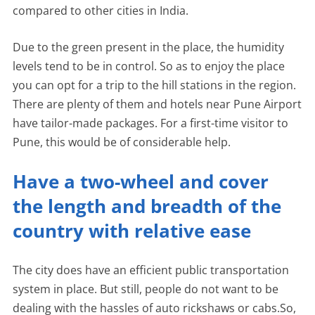
compared to other cities in India.
Due to the green present in the place, the humidity
levels tend to be in control. So as to enjoy the place
you can opt for a trip to the hill stations in the region.
There are plenty of them and hotels near Pune Airport
have tailor-made packages. For a first-time visitor to
Pune, this would be of considerable help.
Have a two-wheel and cover
the length and breadth of the
country with relative ease
The city does have an efficient public transportation
system in place. But still, people do not want to be
dealing with the hassles of auto rickshaws or cabs.So,