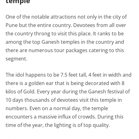
temple
One of the notable attractions not only in the city of
Pune but the entire country. Devotees from all over
the country throng to visit this place. It ranks to be
among the top Ganesh temples in the country and
there are numerous tour packages catering to this
segment.
The idol happens to be 7.5 feet tall, 4 feet in width and
there is a golden ear that is being decorated with 8
kilos of Gold. Every year during the Ganesh festival of
10 days thousands of devotees visit this temple in
numbers. Even on a normal day, the temple
encounters a massive influx of crowds. During this
time of the year, the lighting is of top quality.