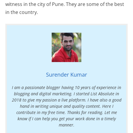
witness in the city of Pune. They are some of the best
in the country.
Surender Kumar
I am a passionate blogger having 10 years of experience in
blogging and digital marketing. I started List Absolute in
2018 to give my passion a live platform. I have also a good
hand in writing unique and quality content. Here I
contribute in my free time. Thanks for reading. Let me
know if I can help you get your work done in a timely
manner.