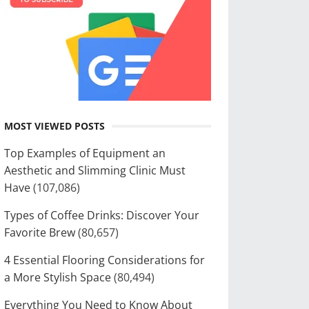
MOST VIEWED POSTS
Top Examples of Equipment an
Aesthetic and Slimming Clinic Must
Have
(107,086)
Types of Coffee Drinks: Discover Your
Favorite Brew
(80,657)
4 Essential Flooring Considerations for
a More Stylish Space
(80,494)
Everything You Need to Know About