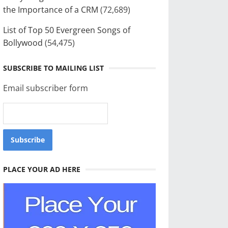
the Importance of a CRM
(72,689)
List of Top 50 Evergreen Songs of
Bollywood
(54,475)
SUBSCRIBE TO MAILING LIST
Email subscriber form
PLACE YOUR AD HERE