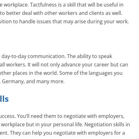
orkplace. Tactfulness is a skill that will be useful in
u to better deal with other workers and clients as well.
osition to handle issues that may arise during your work.
r day-to-day communication. The ability to speak
r all workers. It will not only advance your career but can
other places in the world. Some of the languages you
ch, Germany, and many more.
lls
 success. You’ll need them to negotiate with employers,
 workplace but in your personal life. Negotiation skills in
nt. They can help you negotiate with employers for a