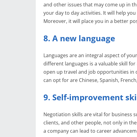
and other issues that may come up in the w
your day to day activities. It will help yo
Moreover, it will place you in a better p
8. A new language
Languages are an integral aspect of you
different languages is a valuable skill fo
open up travel and job opportunities in 
can opt for are Chinese, Spanish, Fren
9. Self-improvement ski
Negotiation skills are vital for business
clients, and other people, not only in the
a company can lead to career advanceme