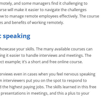
emotely, and some managers find it challenging to
e will make it easier to navigate the challenges
ow to manage remote employees effectively. The course
es and benefits of working remotely.
ic speaking
 showcase your skills. The many available courses can
ng it easier to handle interviews and meetings. The
ect example; it’s a short and free online course.
 interviews even in cases when you feel nervous speaking
n interviewers put you on the spot to respond to
the highest paying jobs. The skills learned in this free
 presentations in meetings, and this a plus to your