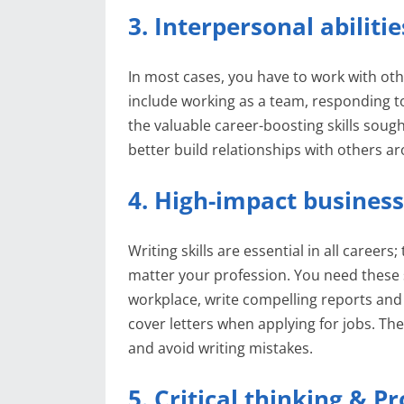
3. Interpersonal abilitie
In most cases, you have to work with oth
include working as a team, responding to 
the valuable career-boosting skills soug
better build relationships with others a
4. High-impact business
Writing skills are essential in all career
matter your profession. You need these s
workplace, write compelling reports and 
cover letters when applying for jobs. The
and avoid writing mistakes.
5. Critical thinking & P