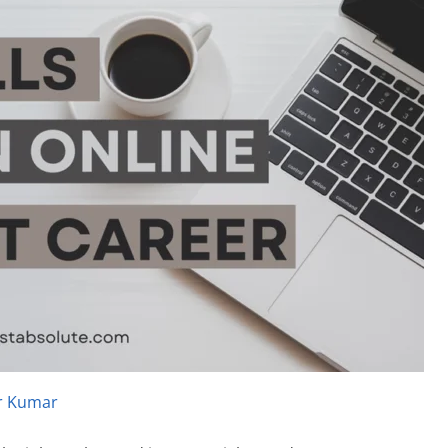
r Kumar