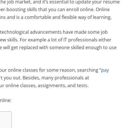
the job market, and it’s essential to update your resume
er-boosting skills that you can enroll online. Online
ns and is a comfortable and flexible way of learning.
t of technological advancements have made some job
w skills. For example a lot of IT professionals either
he will get replaced with someone skilled enough to use
your online classes for some reason, searching “
pay
ort you out. Besides, many professionals at
r online classes, assignments, and tests.
nline: