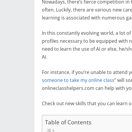
Nowadays, there’s fierce competition in 
often. Luckily, there are various new care
learning is associated with numerous gai
In this constantly evolving world, a lo
profiles necessary to be equipped with ne
need to learn the use of AI or else, he/s
AI.
For instance, if you’re unable to attend 
someone to take my online class
” will s
onlineclasshelpers.com can help with you
Check out new skills that you can learn o
Table of Contents