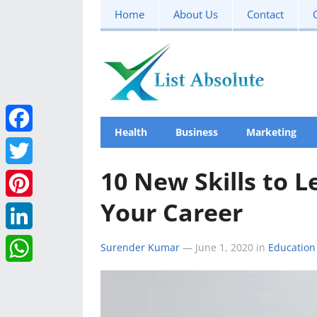
Home
About Us
Contact
Health
Business
Marketing
F
a
10 New Skills to 
T
c
Your Career
w
P
e
i
i
L
Surender Kumar
—
June 1, 2020
in
Education
b
t
n
i
W
o
t
t
n
h
o
e