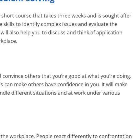
a short course that takes three weeks and is sought after
he skills to identify complex issues and evaluate the
 will also help you to discuss and think of application
rkplace.
will convince others that you’re good at what you’re doing.
his can make others have confidence in you. It will make
le different situations and at work under various
n the workplace. People react differently to confrontation