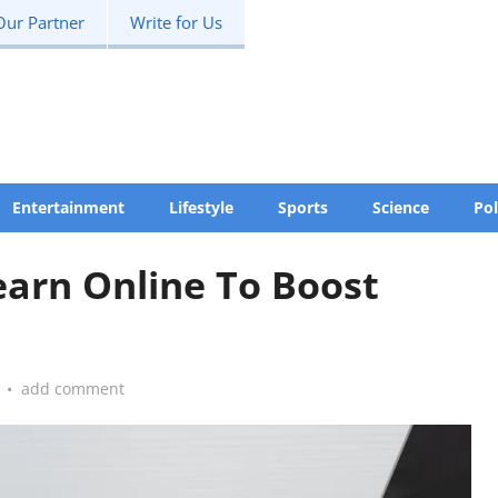
Our Partner
Write for Us
Entertainment
Lifestyle
Sports
Science
Pol
Learn Online To Boost
•
add comment