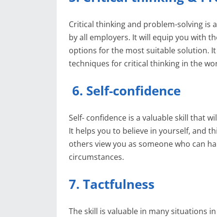
Critical thinking and problem-solving is 
by all employers. It will equip you with t
options for the most suitable solution. It
techniques for critical thinking in the wo
6. Self-confidence
Self- confidence is a valuable skill that 
It helps you to believe in yourself, and t
others view you as someone who can hand
circumstances.
7. Tactfulness
The skill is valuable in many situations i