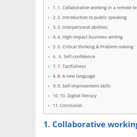
1. Collaborative working in a remote t
2. Introduction to public speaking
3. Interpersonal abilities
4. High-impact business writing
5. Critical thinking & Problem-solving
6. Self-confidence
7. Tactfulness
8. A new language
9. Self-improvement skills
10. Digital literacy
Conclusion
1. Collaborative worki