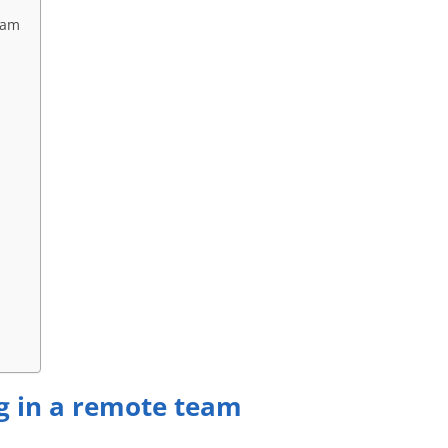
eam
ng in a remote team