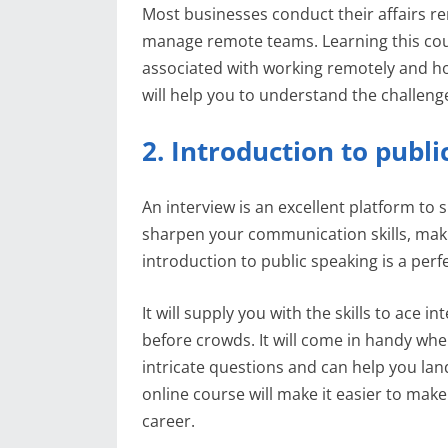
Most businesses conduct their affairs r
manage remote teams. Learning this cours
associated with working remotely and h
will help you to understand the challeng
2. Introduction to publ
An interview is an excellent platform to
sharpen your communication skills, maki
introduction to public speaking is a perf
It will supply you with the skills to ace
before crowds. It will come in handy whe
intricate questions and can help you land 
online course will make it easier to make
career.