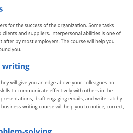
s
ers for the success of the organization. Some tasks
clients and suppliers. Interpersonal abilities is one of
ht after by most employers. The course will help you
round you.
 writing
s; they will give you an edge above your colleagues no
kills to communicate effectively with others in the
presentations, draft engaging emails, and write catchy
 business writing course will help you to notice, correct,
roblem-solving