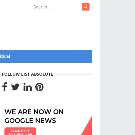
itical
FOLLOW LIST ABSOLUTE