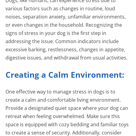
Dogs, like humans, can experience stress due to
various factors such as changes in routine, loud
noises, separation anxiety, unfamiliar environments,
or even changes in the household. Recognizing the
signs of stress in your dog is the first step in
addressing the issue. Common indicators include
excessive barking, restlessness, changes in appetite,
digestive issues, and withdrawal from usual activities.
Creating a Calm Environment:
One effective way to manage stress in dogs is to
create a calm and comfortable living environment.
Provide a designated quiet space where your dog can
retreat when feeling overwhelmed. Make sure this
space is equipped with cozy bedding and familiar toys
to create a sense of security. Additionally, consider