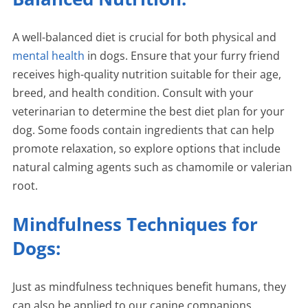
A well-balanced diet is crucial for both physical and
mental health
in dogs. Ensure that your furry friend
receives high-quality nutrition suitable for their age,
breed, and health condition. Consult with your
veterinarian to determine the best diet plan for your
dog. Some foods contain ingredients that can help
promote relaxation, so explore options that include
natural calming agents such as chamomile or valerian
root.
Mindfulness Techniques for
Dogs:
Just as mindfulness techniques benefit humans, they
can also be applied to our canine companions.