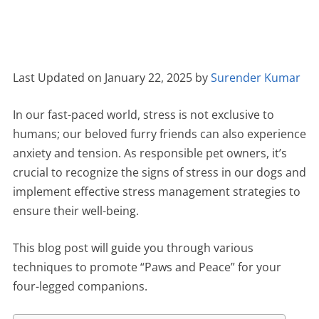
Last Updated on January 22, 2025 by
Surender Kumar
In our fast-paced world, stress is not exclusive to
humans; our beloved furry friends can also experience
anxiety and tension. As responsible pet owners, it’s
crucial to recognize the signs of stress in our dogs and
implement effective stress management strategies to
ensure their well-being.
This blog post will guide you through various
techniques to promote “Paws and Peace” for your
four-legged companions.