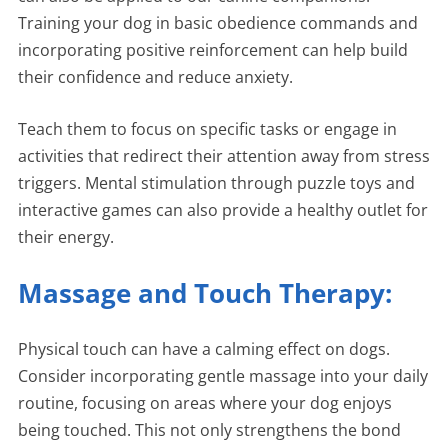
Training your dog in basic obedience commands and
incorporating positive reinforcement can help build
their confidence and reduce anxiety.
Teach them to focus on specific tasks or engage in
activities that redirect their attention away from stress
triggers. Mental stimulation through puzzle toys and
interactive games can also provide a healthy outlet for
their energy.
Massage and Touch Therapy:
Physical touch can have a calming effect on dogs.
Consider incorporating gentle massage into your daily
routine, focusing on areas where your dog enjoys
being touched. This not only strengthens the bond