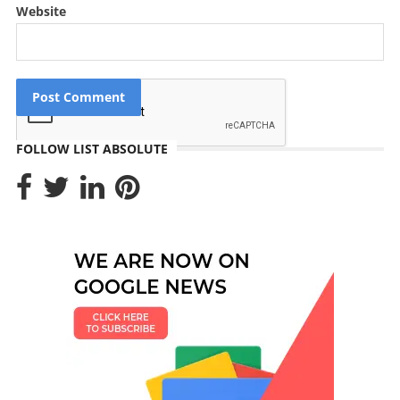
Website
FOLLOW LIST ABSOLUTE