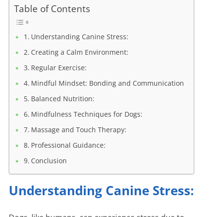
Table of Contents
Understanding Canine Stress:
Creating a Calm Environment:
Regular Exercise:
Mindful Mindset: Bonding and Communication
Balanced Nutrition:
Mindfulness Techniques for Dogs:
Massage and Touch Therapy:
Professional Guidance:
Conclusion
Understanding Canine Stress: