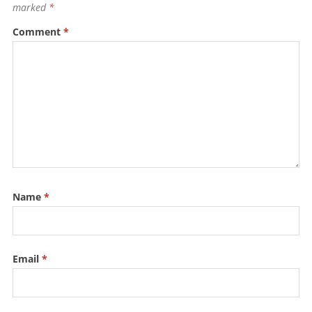
o
p
marked
*
k
Comment
*
Name
*
Email
*