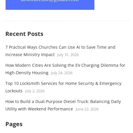
Recent Posts
7 Practical Ways Churches Can Use AI to Save Time and
Increase Ministry Impact
July 31, 2026
How Modern Cities Are Solving the EV Charging Dilemma for
High-Density Housing
July 24, 2026
Top 10 Locksmith Services for Home Security & Emergency
Lockouts
July 2, 2026
How to Build a Dual-Purpose Diesel Truck: Balancing Daily
Utility with Weekend Performance
June 22, 2026
Pages