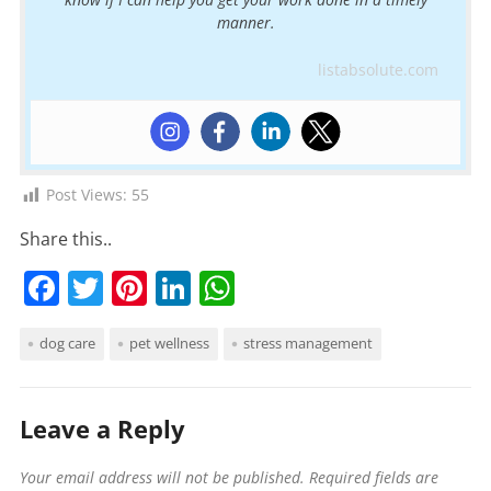
manner.
listabsolute.com
Post Views:
55
Share this..
F
T
Pi
Li
W
a
w
nt
n
h
dog care
pet wellness
stress management
c
itt
er
k
at
e
er
e
e
s
b
st
dI
A
Leave a Reply
o
n
p
Your email address will not be published.
Required fields are