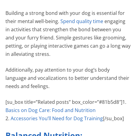
Building a strong bond with your dog is essential for
their mental well-being.
Spend quality time
engaging
in activities that strengthen the bond between you
and your furry friend. Simple gestures like grooming,
petting, or playing interactive games can go a long way
in alleviating stress.
Additionally, pay attention to your dog’s body
language and vocalizations to better understand their
needs and feelings.
[su_box title=”Related posts” box_color=”#81b5d8″]1.
Basics on Dog Care: Food and Nutrition
2.
Accessories You’ll Need for Dog Training
[/su_box]
Balanced Nutrition: