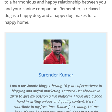
to a harmonious and happy relationship between you
and your canine companion. Remember, a relaxed
dog is a happy dog, and a happy dog makes for a
happy home.
Surender Kumar
I am a passionate blogger having 10 years of experience in
blogging and digital marketing. I started List Absolute in
2018 to give my passion a live platform. I have also a good
hand in writing unique and quality content. Here I
contribute in my free time. Thanks for reading. Let me
know if I can help you get your work done in a timely