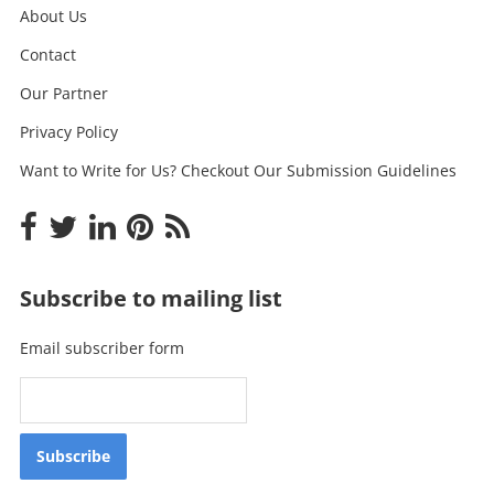
About Us
Contact
Our Partner
Privacy Policy
Want to Write for Us? Checkout Our Submission Guidelines
Subscribe to mailing list
Email subscriber form