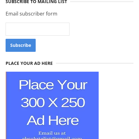
SUBSCRIBE TO MAILING LIST
Email subscriber form
PLACE YOUR AD HERE