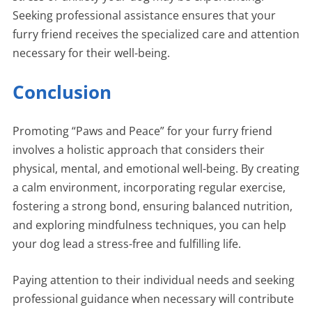
Seeking professional assistance ensures that your
furry friend receives the specialized care and attention
necessary for their well-being.
Conclusion
Promoting “Paws and Peace” for your furry friend
involves a holistic approach that considers their
physical, mental, and emotional well-being. By creating
a calm environment, incorporating regular exercise,
fostering a strong bond, ensuring balanced nutrition,
and exploring mindfulness techniques, you can help
your dog lead a stress-free and fulfilling life.
Paying attention to their individual needs and seeking
professional guidance when necessary will contribute