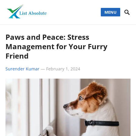
MENU
Paws and Peace: Stress
Management for Your Furry
Friend
Surender Kumar
—
February 1, 2024