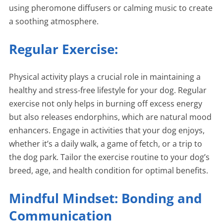
using pheromone diffusers or calming music to create
a soothing atmosphere.
Regular Exercise:
Physical activity plays a crucial role in maintaining a
healthy and stress-free lifestyle for your dog. Regular
exercise not only helps in burning off excess energy
but also releases endorphins, which are natural mood
enhancers. Engage in activities that your dog enjoys,
whether it’s a daily walk, a game of fetch, or a trip to
the dog park. Tailor the exercise routine to your dog’s
breed, age, and health condition for optimal benefits.
Mindful Mindset: Bonding and
Communication