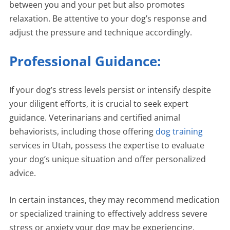
between you and your pet but also promotes
relaxation. Be attentive to your dog’s response and
adjust the pressure and technique accordingly.
Professional Guidance:
If your dog’s stress levels persist or intensify despite
your diligent efforts, it is crucial to seek expert
guidance. Veterinarians and certified animal
behaviorists, including those offering
dog training
services in Utah, possess the expertise to evaluate
your dog’s unique situation and offer personalized
advice.
In certain instances, they may recommend medication
or specialized training to effectively address severe
stress or anxiety your dog may be experiencing.