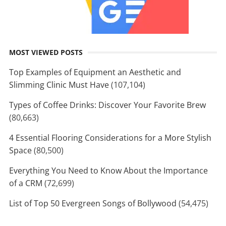
MOST VIEWED POSTS
Top Examples of Equipment an Aesthetic and
Slimming Clinic Must Have
(107,104)
Types of Coffee Drinks: Discover Your Favorite Brew
(80,663)
4 Essential Flooring Considerations for a More Stylish
Space
(80,500)
Everything You Need to Know About the Importance
of a CRM
(72,699)
List of Top 50 Evergreen Songs of Bollywood
(54,475)