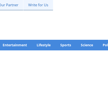
Our Partner
Write for Us
Entertainment
Lifestyle
Sports
Science
Pol