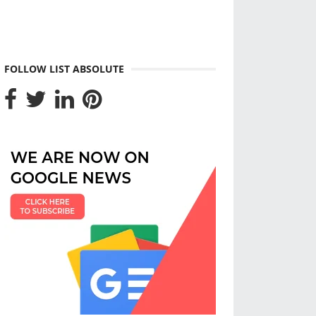
FOLLOW LIST ABSOLUTE