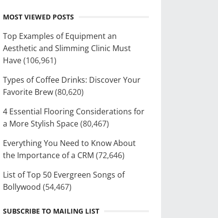
MOST VIEWED POSTS
Top Examples of Equipment an
Aesthetic and Slimming Clinic Must
Have
(106,961)
Types of Coffee Drinks: Discover Your
Favorite Brew
(80,620)
4 Essential Flooring Considerations for
a More Stylish Space
(80,467)
Everything You Need to Know About
the Importance of a CRM
(72,646)
List of Top 50 Evergreen Songs of
Bollywood
(54,467)
SUBSCRIBE TO MAILING LIST