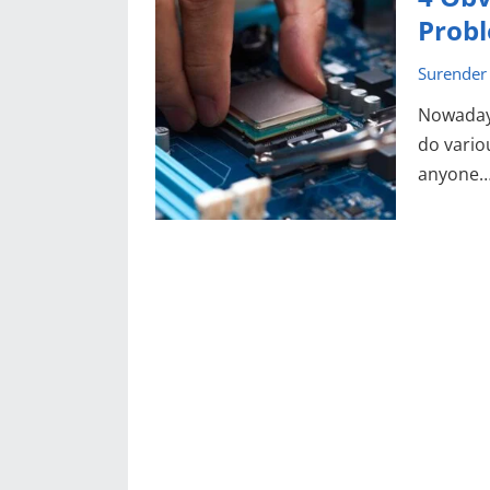
Prob
Surender
Nowadays
do vario
anyone