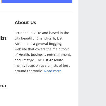
About Us
Founded in 2018 and based in the
ist
city beautiful Chandigarh, List
Absolute is a general bogging
website that covers the main topic
of Health, business, entertainment,
and lifestyle. The List Absolute
mainly focus on useful lists of best
around the world.
Read more
ama