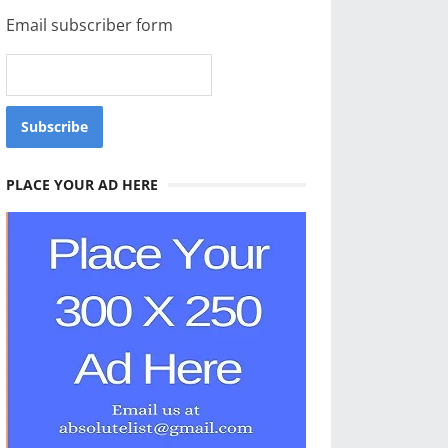
Email subscriber form
PLACE YOUR AD HERE