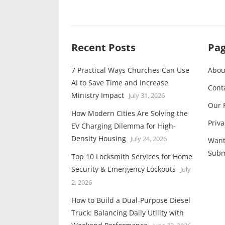
Recent Posts
Pa
7 Practical Ways Churches Can Use
Abou
AI to Save Time and Increase
Cont
Ministry Impact
July 31, 2026
Our 
How Modern Cities Are Solving the
Priva
EV Charging Dilemma for High-
Density Housing
July 24, 2026
Want
Subm
Top 10 Locksmith Services for Home
Security & Emergency Lockouts
July
2, 2026
How to Build a Dual-Purpose Diesel
Truck: Balancing Daily Utility with