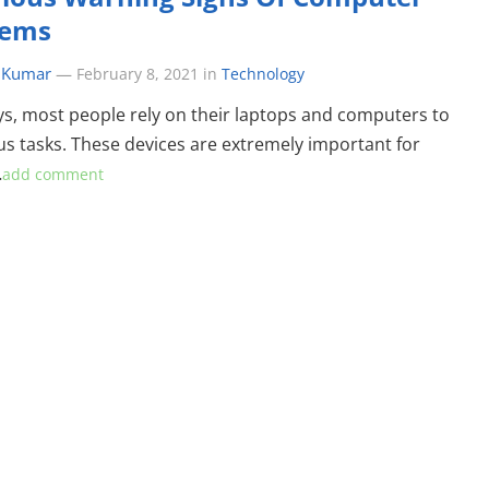
lems
 Kumar
—
February 8, 2021
in
Technology
, most people rely on their laptops and computers to
us tasks. These devices are extremely important for
…
add comment