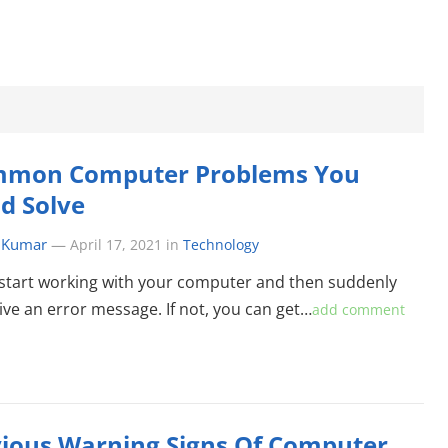
mmon Computer Problems You
d Solve
 Kumar
—
April 17, 2021
in
Technology
start working with your computer and then suddenly
ive an error message. If not, you can get…
add comment
ious Warning Signs Of Computer