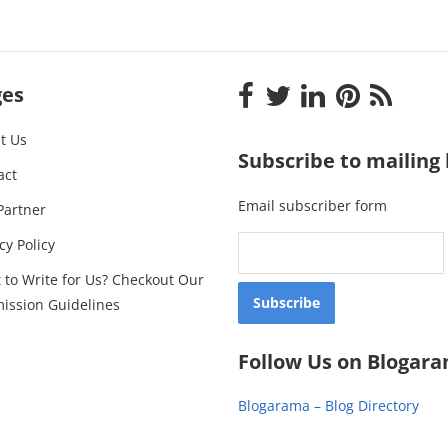
ges
t Us
Subscribe to mailing l
act
Email subscriber form
Partner
cy Policy
 to Write for Us? Checkout Our
ission Guidelines
Follow Us on Blogar
Blogarama – Blog Directory