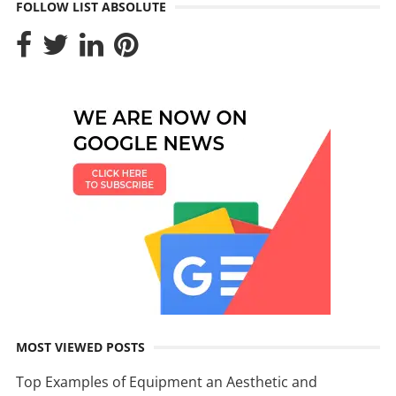
FOLLOW LIST ABSOLUTE
MOST VIEWED POSTS
Top Examples of Equipment an Aesthetic and