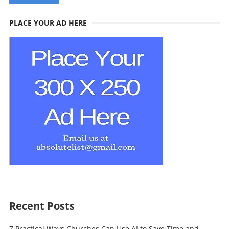
PLACE YOUR AD HERE
Recent Posts
7 Practical Ways Churches Can Use AI to Save Time and