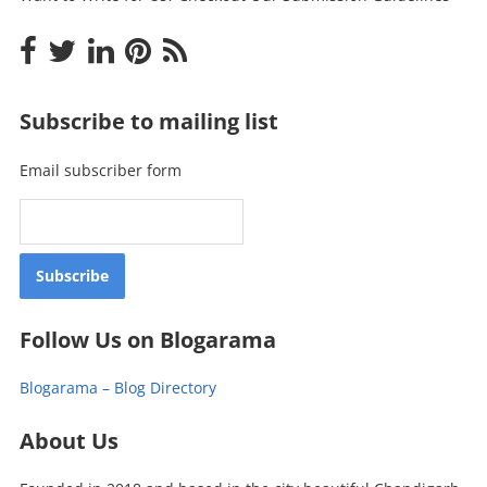
Subscribe to mailing list
Email subscriber form
Follow Us on Blogarama
Blogarama – Blog Directory
About Us