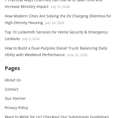
Increase Ministry Impact
July 31, 2026
How Modern Cities Are Solving the EV Charging Dilemma for
High-Density Housing
July 24, 2026
Top 10 Locksmith Services for Home Security & Emergency
Lockouts
July 2, 2026
How to Build a Dual-Purpose Diesel Truck: Balancing Daily
Utility with Weekend Performance
June 22, 2026
Pages
About Us
Contact
Our Partner
Privacy Policy
Want to Write for Us? Checkout Our Submission Guidelines