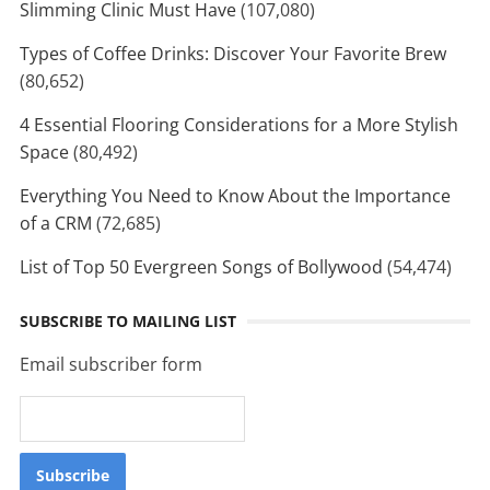
Slimming Clinic Must Have
(107,080)
Types of Coffee Drinks: Discover Your Favorite Brew
(80,652)
4 Essential Flooring Considerations for a More Stylish
Space
(80,492)
Everything You Need to Know About the Importance
of a CRM
(72,685)
List of Top 50 Evergreen Songs of Bollywood
(54,474)
SUBSCRIBE TO MAILING LIST
Email subscriber form