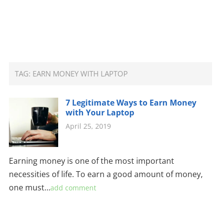
TAG:
EARN MONEY WITH LAPTOP
7 Legitimate Ways to Earn Money
with Your Laptop
April 25, 2019
Earning money is one of the most important
necessities of life. To earn a good amount of money,
one must…
add comment