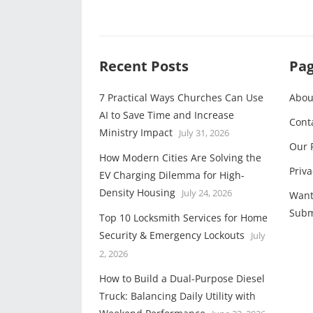
Recent Posts
Pa
7 Practical Ways Churches Can Use
Abou
AI to Save Time and Increase
Cont
Ministry Impact
July 31, 2026
Our 
How Modern Cities Are Solving the
Priva
EV Charging Dilemma for High-
Density Housing
July 24, 2026
Want
Subm
Top 10 Locksmith Services for Home
Security & Emergency Lockouts
July
2, 2026
How to Build a Dual-Purpose Diesel
Truck: Balancing Daily Utility with