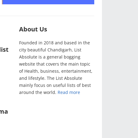
About Us
Founded in 2018 and based in the
ist
city beautiful Chandigarh, List
Absolute is a general bogging
website that covers the main topic
of Health, business, entertainment,
and lifestyle. The List Absolute
mainly focus on useful lists of best
around the world.
Read more
ama