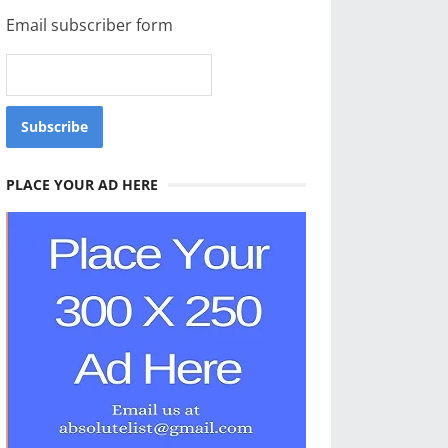
Email subscriber form
PLACE YOUR AD HERE