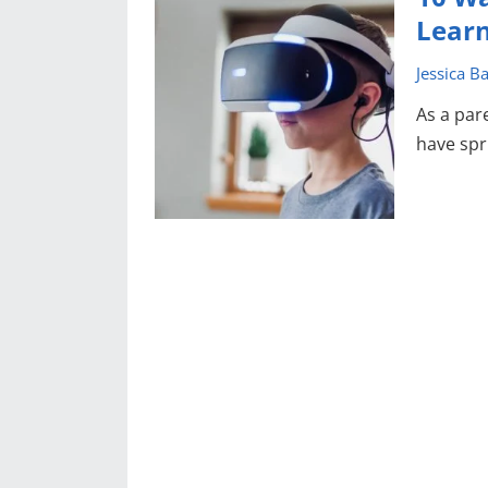
Lear
Jessica B
As a par
have spr