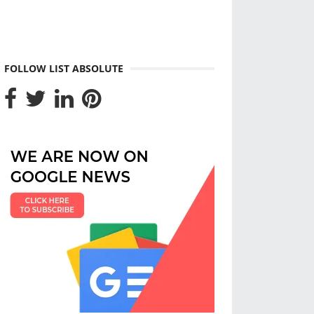
FOLLOW LIST ABSOLUTE