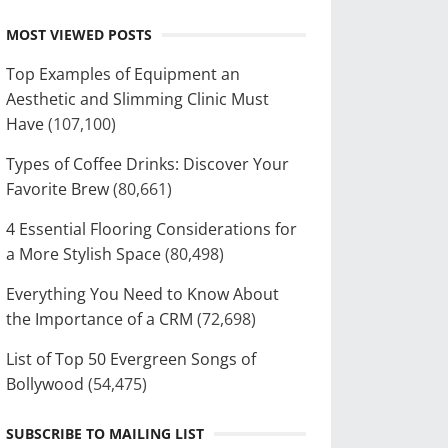
MOST VIEWED POSTS
Top Examples of Equipment an
Aesthetic and Slimming Clinic Must
Have
(107,100)
Types of Coffee Drinks: Discover Your
Favorite Brew
(80,661)
4 Essential Flooring Considerations for
a More Stylish Space
(80,498)
Everything You Need to Know About
the Importance of a CRM
(72,698)
List of Top 50 Evergreen Songs of
Bollywood
(54,475)
SUBSCRIBE TO MAILING LIST