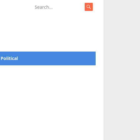
Political