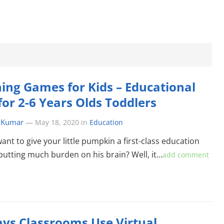
ing Games for Kids – Educational
for 2-6 Years Olds Toddlers
 Kumar
—
May 18, 2020
in
Education
ant to give your little pumpkin a first-class education
putting much burden on his brain? Well, it…
add comment
ys Classrooms Use Virtual