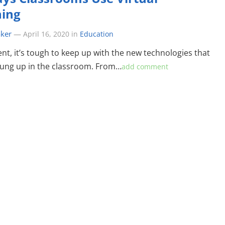
ning
aker
—
April 16, 2020
in
Education
ent, it’s tough to keep up with the new technologies that
ung up in the classroom. From…
add comment