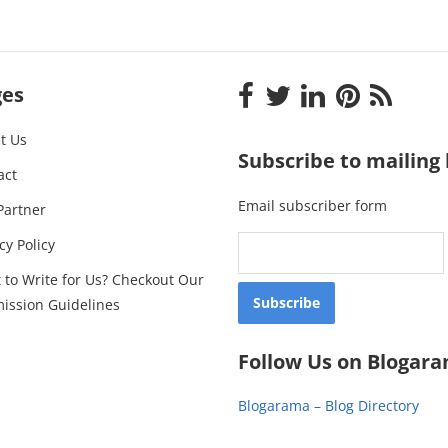
ges
t Us
Subscribe to mailing l
act
Email subscriber form
Partner
cy Policy
 to Write for Us? Checkout Our
ission Guidelines
Follow Us on Blogar
Blogarama – Blog Directory