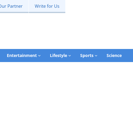
Our Partner
Write for Us
Entertainment
Lifestyle
Sports
Science