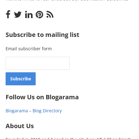
Subscribe to mailing list
Email subscriber form
Follow Us on Blogarama
Blogarama – Blog Directory
About Us