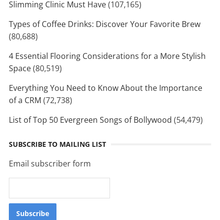
Slimming Clinic Must Have
(107,165)
Types of Coffee Drinks: Discover Your Favorite Brew
(80,688)
4 Essential Flooring Considerations for a More Stylish
Space
(80,519)
Everything You Need to Know About the Importance
of a CRM
(72,738)
List of Top 50 Evergreen Songs of Bollywood
(54,479)
SUBSCRIBE TO MAILING LIST
Email subscriber form