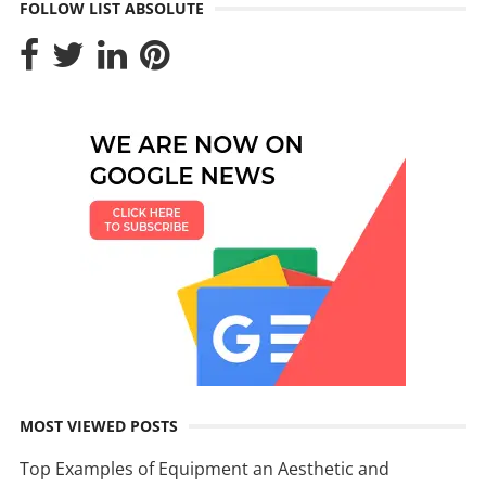
FOLLOW LIST ABSOLUTE
MOST VIEWED POSTS
Top Examples of Equipment an Aesthetic and