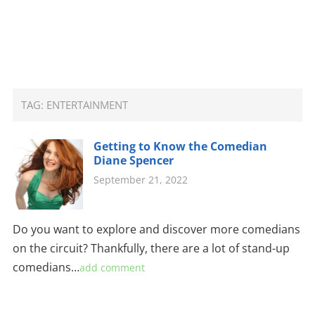
TAG:
ENTERTAINMENT
Getting to Know the Comedian
Diane Spencer
September 21, 2022
Do you want to explore and discover more comedians
on the circuit? Thankfully, there are a lot of stand-up
comedians…
add comment