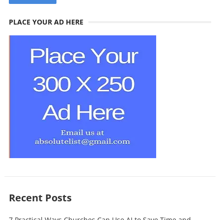
PLACE YOUR AD HERE
Recent Posts
7 Practical Ways Churches Can Use AI to Save Time and