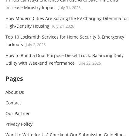
Increase Ministry Impact
July 31, 2026
How Modern Cities Are Solving the EV Charging Dilemma for
High-Density Housing
July 24, 2026
Top 10 Locksmith Services for Home Security & Emergency
Lockouts
July 2, 2026
How to Build a Dual-Purpose Diesel Truck: Balancing Daily
Utility with Weekend Performance
June 22, 2026
Pages
About Us
Contact
Our Partner
Privacy Policy
Want to Write for Us? Checkout Our Submission Guidelines