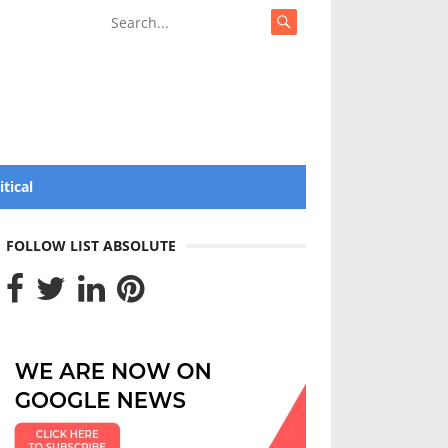
itical
FOLLOW LIST ABSOLUTE