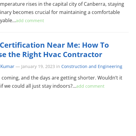
mperature rises in the capital city of Canberra, staying
inary becomes crucial for maintaining a comfortable
oyable…
add comment
Certification Near Me: How To
e the Right Hvac Contractor
 Kumar
—
January 19, 2023
in
Construction and Engineering
s coming, and the days are getting shorter. Wouldn’t it
if we could all just stay indoors?…
add comment