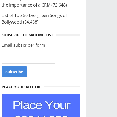
the Importance of a CRM
(72,648)
List of Top 50 Evergreen Songs of
Bollywood
(54,468)
SUBSCRIBE TO MAILING LIST
Email subscriber form
PLACE YOUR AD HERE