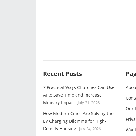
Recent Posts
Pa
7 Practical Ways Churches Can Use
Abou
AI to Save Time and Increase
Cont
Ministry Impact
July 31, 2026
Our 
How Modern Cities Are Solving the
Priva
EV Charging Dilemma for High-
Density Housing
July 24, 2026
Want