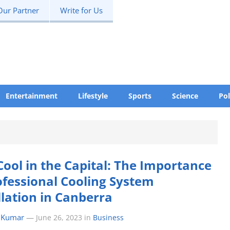
Our Partner
Write for Us
Entertainment
Lifestyle
Sports
Science
Pol
Cool in the Capital: The Importance
ofessional Cooling System
llation in Canberra
 Kumar
—
June 26, 2023
in
Business