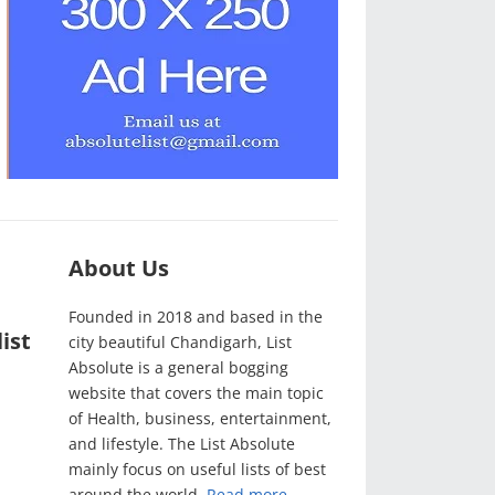
About Us
Founded in 2018 and based in the
ist
city beautiful Chandigarh, List
Absolute is a general bogging
website that covers the main topic
of Health, business, entertainment,
and lifestyle. The List Absolute
mainly focus on useful lists of best
around the world.
Read more