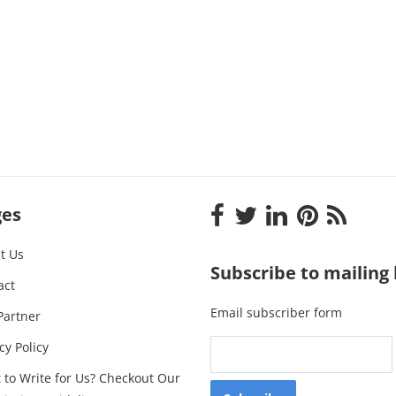
ges
t Us
Subscribe to mailing l
act
Email subscriber form
Partner
cy Policy
 to Write for Us? Checkout Our