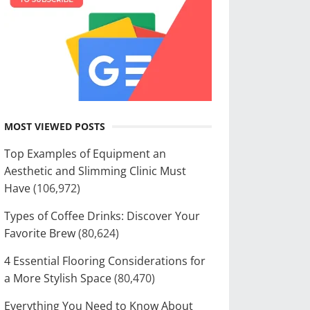
MOST VIEWED POSTS
Top Examples of Equipment an
Aesthetic and Slimming Clinic Must
Have
(106,972)
Types of Coffee Drinks: Discover Your
Favorite Brew
(80,624)
4 Essential Flooring Considerations for
a More Stylish Space
(80,470)
Everything You Need to Know About