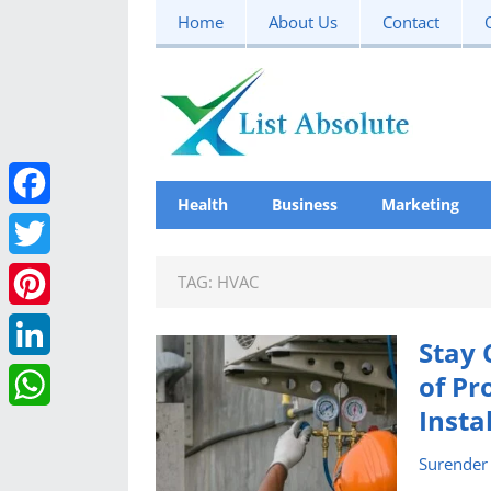
Home
About Us
Contact
Health
Business
Marketing
F
a
T
TAG:
HVAC
c
w
P
Stay 
e
i
i
L
of Pr
b
t
n
Insta
i
W
o
t
t
n
Surender
h
o
e