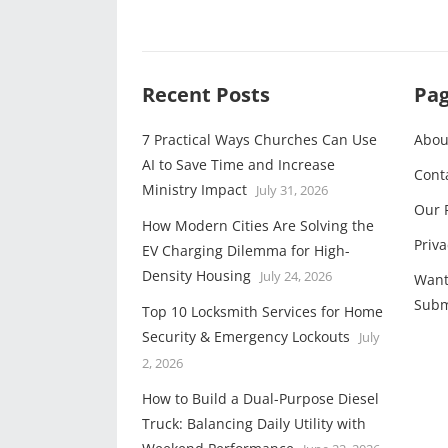
Recent Posts
Pa
7 Practical Ways Churches Can Use
Abou
AI to Save Time and Increase
Cont
Ministry Impact
July 31, 2026
Our 
How Modern Cities Are Solving the
Priva
EV Charging Dilemma for High-
Density Housing
July 24, 2026
Want
Subm
Top 10 Locksmith Services for Home
Security & Emergency Lockouts
July
2, 2026
How to Build a Dual-Purpose Diesel
Truck: Balancing Daily Utility with