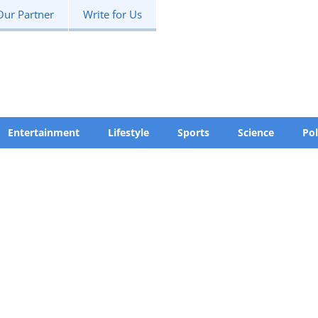
Our Partner
Write for Us
Entertainment
Lifestyle
Sports
Science
Pol