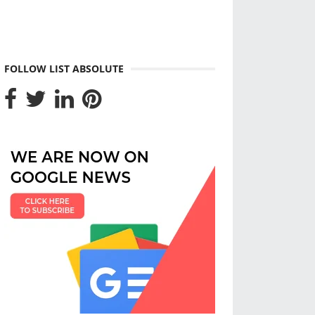
FOLLOW LIST ABSOLUTE