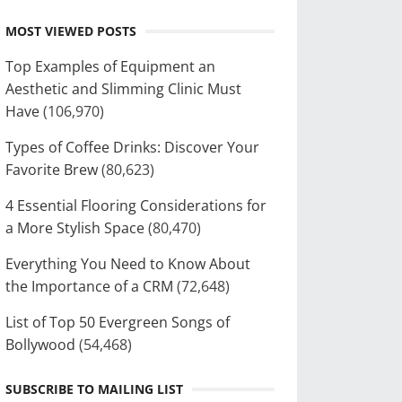
MOST VIEWED POSTS
Top Examples of Equipment an
Aesthetic and Slimming Clinic Must
Have
(106,970)
Types of Coffee Drinks: Discover Your
Favorite Brew
(80,623)
4 Essential Flooring Considerations for
a More Stylish Space
(80,470)
Everything You Need to Know About
the Importance of a CRM
(72,648)
List of Top 50 Evergreen Songs of
Bollywood
(54,468)
SUBSCRIBE TO MAILING LIST