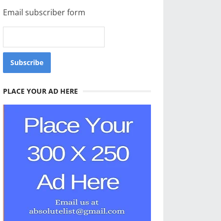
Email subscriber form
PLACE YOUR AD HERE