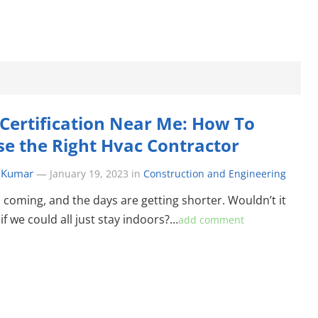
Certification Near Me: How To
e the Right Hvac Contractor
 Kumar
—
January 19, 2023
in
Construction and Engineering
s coming, and the days are getting shorter. Wouldn’t it
if we could all just stay indoors?…
add comment