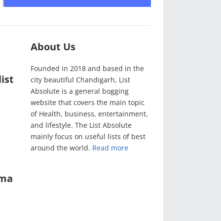
About Us
Founded in 2018 and based in the
ist
city beautiful Chandigarh, List
Absolute is a general bogging
website that covers the main topic
of Health, business, entertainment,
and lifestyle. The List Absolute
mainly focus on useful lists of best
around the world.
Read more
ama