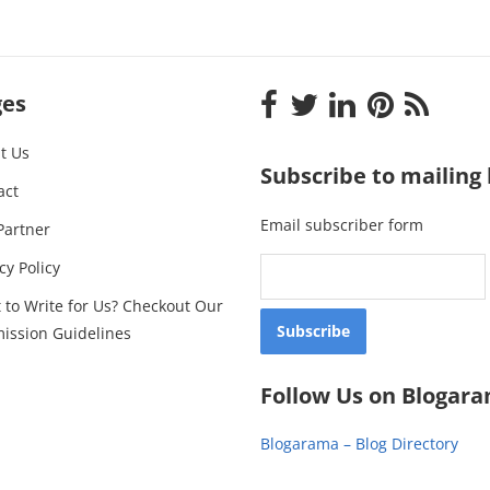
ges
t Us
Subscribe to mailing l
act
Email subscriber form
Partner
cy Policy
 to Write for Us? Checkout Our
ission Guidelines
Follow Us on Blogar
Blogarama – Blog Directory