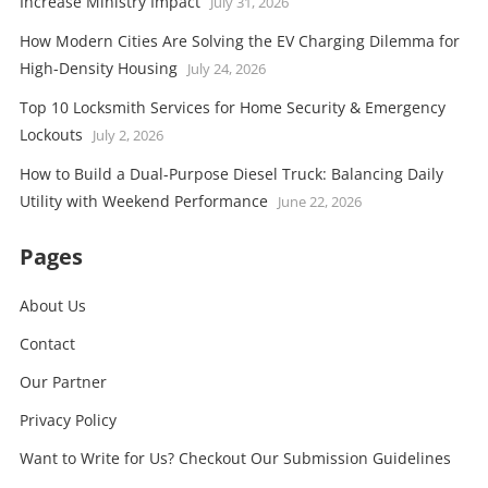
Increase Ministry Impact
July 31, 2026
How Modern Cities Are Solving the EV Charging Dilemma for
High-Density Housing
July 24, 2026
Top 10 Locksmith Services for Home Security & Emergency
Lockouts
July 2, 2026
How to Build a Dual-Purpose Diesel Truck: Balancing Daily
Utility with Weekend Performance
June 22, 2026
Pages
About Us
Contact
Our Partner
Privacy Policy
Want to Write for Us? Checkout Our Submission Guidelines