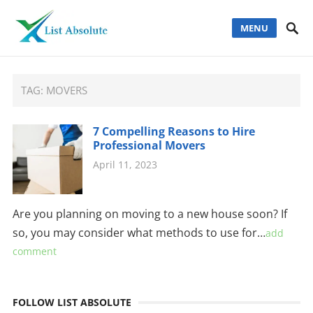
MENU
TAG:
MOVERS
7 Compelling Reasons to Hire
Professional Movers
April 11, 2023
Are you planning on moving to a new house soon? If
so, you may consider what methods to use for…
add
comment
FOLLOW LIST ABSOLUTE