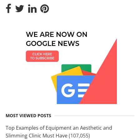
MOST VIEWED POSTS
Top Examples of Equipment an Aesthetic and
Slimming Clinic Must Have
(107,055)