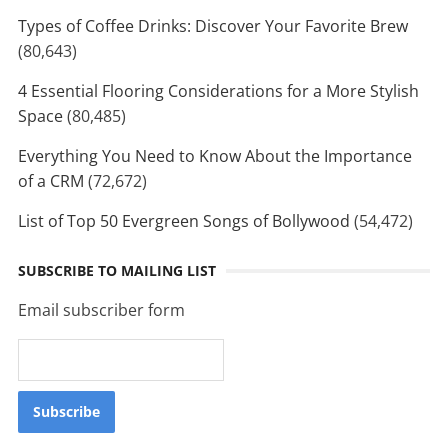
Types of Coffee Drinks: Discover Your Favorite Brew
(80,643)
4 Essential Flooring Considerations for a More Stylish
Space
(80,485)
Everything You Need to Know About the Importance
of a CRM
(72,672)
List of Top 50 Evergreen Songs of Bollywood
(54,472)
SUBSCRIBE TO MAILING LIST
Email subscriber form