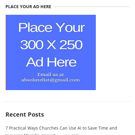
PLACE YOUR AD HERE
Recent Posts
7 Practical Ways Churches Can Use AI to Save Time and