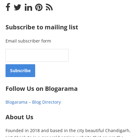
Subscribe to mailing list
Email subscriber form
Follow Us on Blogarama
Blogarama – Blog Directory
About Us
Founded in 2018 and based in the city beautiful Chandigarh,