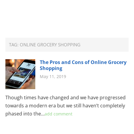
TAG:
ONLINE GROCERY SHOPPING
The Pros and Cons of Online Grocery
Shopping
May 11, 2019
Though times have changed and we have progressed
towards a modern era but we still haven’t completely
phased into the…
add comment