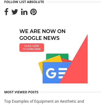
FOLLOW LIST ABSOLUTE
MOST VIEWED POSTS
Top Examples of Equipment an Aesthetic and