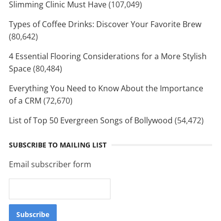
Slimming Clinic Must Have
(107,049)
Types of Coffee Drinks: Discover Your Favorite Brew
(80,642)
4 Essential Flooring Considerations for a More Stylish
Space
(80,484)
Everything You Need to Know About the Importance
of a CRM
(72,670)
List of Top 50 Evergreen Songs of Bollywood
(54,472)
SUBSCRIBE TO MAILING LIST
Email subscriber form