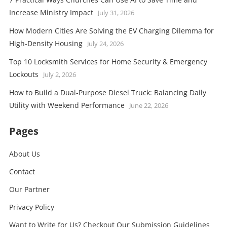
Increase Ministry Impact
July 31, 2026
How Modern Cities Are Solving the EV Charging Dilemma for
High-Density Housing
July 24, 2026
Top 10 Locksmith Services for Home Security & Emergency
Lockouts
July 2, 2026
How to Build a Dual-Purpose Diesel Truck: Balancing Daily
Utility with Weekend Performance
June 22, 2026
Pages
About Us
Contact
Our Partner
Privacy Policy
Want to Write for Us? Checkout Our Submission Guidelines