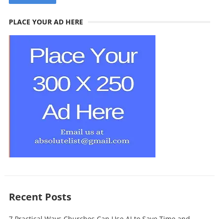
PLACE YOUR AD HERE
Recent Posts
7 Practical Ways Churches Can Use AI to Save Time and