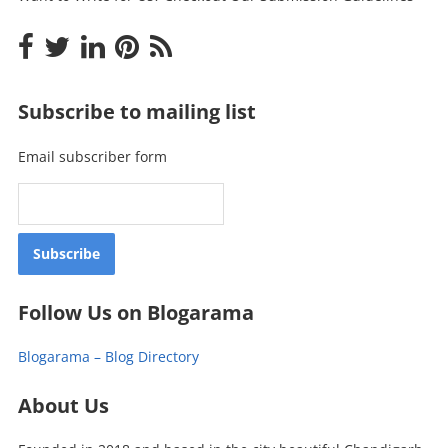
Subscribe to mailing list
Email subscriber form
Follow Us on Blogarama
Blogarama – Blog Directory
About Us