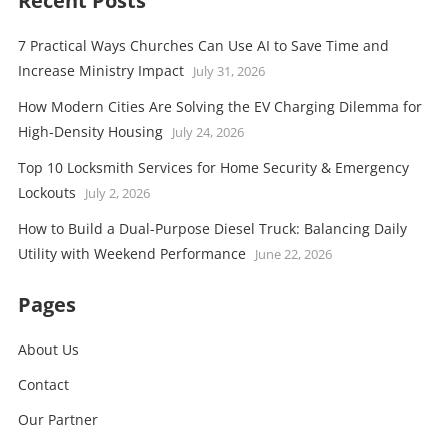
Recent Posts
7 Practical Ways Churches Can Use AI to Save Time and
Increase Ministry Impact
July 31, 2026
How Modern Cities Are Solving the EV Charging Dilemma for
High-Density Housing
July 24, 2026
Top 10 Locksmith Services for Home Security & Emergency
Lockouts
July 2, 2026
How to Build a Dual-Purpose Diesel Truck: Balancing Daily
Utility with Weekend Performance
June 22, 2026
Pages
About Us
Contact
Our Partner