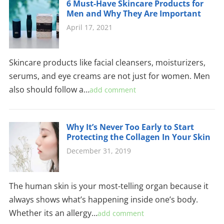
6 Must-Have Skincare Products for
Men and Why They Are Important
April 17, 2021
Skincare products like facial cleansers, moisturizers,
serums, and eye creams are not just for women. Men
also should follow a…
add comment
Why It’s Never Too Early to Start
Protecting the Collagen In Your Skin
December 31, 2019
The human skin is your most-telling organ because it
always shows what’s happening inside one’s body.
Whether its an allergy…
add comment