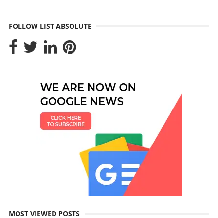
FOLLOW LIST ABSOLUTE
MOST VIEWED POSTS