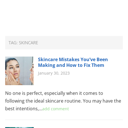
TAG:
SKINCARE
Skincare Mistakes You’ve Been
Making and How to Fix Them
January 30, 2023
No one is perfect, especially when it comes to
following the ideal skincare routine. You may have the
best intentions,…
add comment