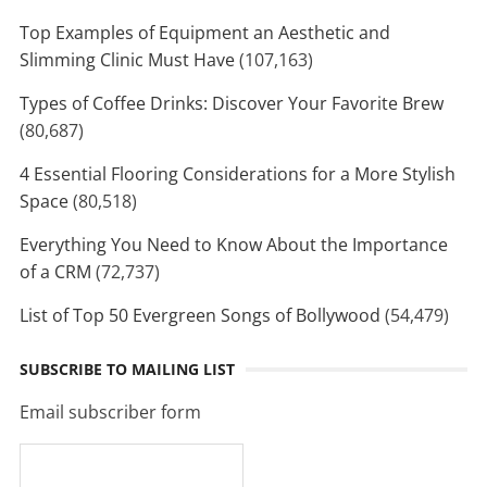
Top Examples of Equipment an Aesthetic and
Slimming Clinic Must Have
(107,163)
Types of Coffee Drinks: Discover Your Favorite Brew
(80,687)
4 Essential Flooring Considerations for a More Stylish
Space
(80,518)
Everything You Need to Know About the Importance
of a CRM
(72,737)
List of Top 50 Evergreen Songs of Bollywood
(54,479)
SUBSCRIBE TO MAILING LIST
Email subscriber form