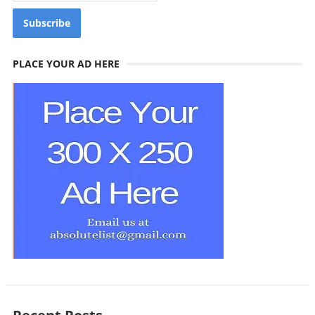
PLACE YOUR AD HERE