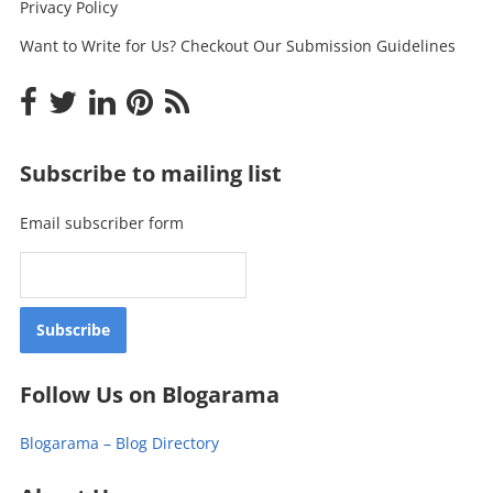
Privacy Policy
Want to Write for Us? Checkout Our Submission Guidelines
Subscribe to mailing list
Email subscriber form
Follow Us on Blogarama
Blogarama – Blog Directory