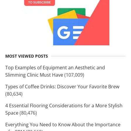
MOST VIEWED POSTS
Top Examples of Equipment an Aesthetic and
Slimming Clinic Must Have
(107,009)
Types of Coffee Drinks: Discover Your Favorite Brew
(80,634)
4 Essential Flooring Considerations for a More Stylish
Space
(80,476)
Everything You Need to Know About the Importance