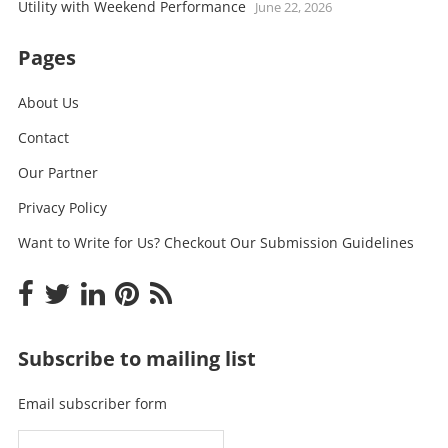
Utility with Weekend Performance
June 22, 2026
Pages
About Us
Contact
Our Partner
Privacy Policy
Want to Write for Us? Checkout Our Submission Guidelines
Subscribe to mailing list
Email subscriber form