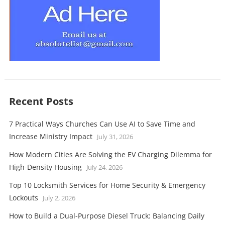
Recent Posts
7 Practical Ways Churches Can Use AI to Save Time and
Increase Ministry Impact
July 31, 2026
How Modern Cities Are Solving the EV Charging Dilemma for
High-Density Housing
July 24, 2026
Top 10 Locksmith Services for Home Security & Emergency
Lockouts
July 2, 2026
How to Build a Dual-Purpose Diesel Truck: Balancing Daily