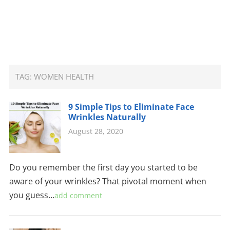
TAG:
WOMEN HEALTH
9 Simple Tips to Eliminate Face
Wrinkles Naturally
August 28, 2020
Do you remember the first day you started to be
aware of your wrinkles? That pivotal moment when
you guess…
add comment