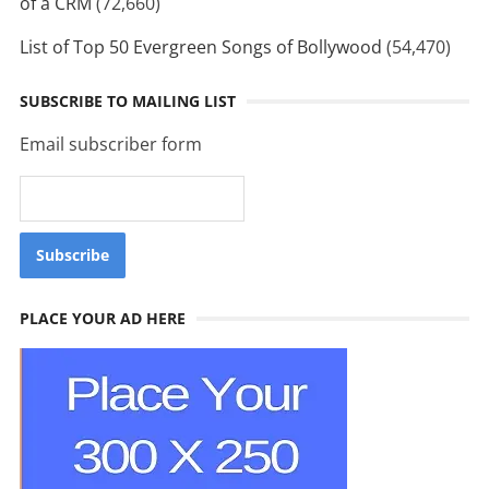
of a CRM
(72,660)
List of Top 50 Evergreen Songs of Bollywood
(54,470)
SUBSCRIBE TO MAILING LIST
Email subscriber form
PLACE YOUR AD HERE