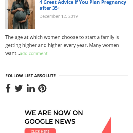
4 Great Advice If You Plan Pregnancy
after 35+
December 12, 2019
The age at which women choose to start a family is
getting higher and higher every year. Many women
want…
add comment
FOLLOW LIST ABSOLUTE