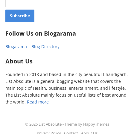
Follow Us on Blogarama
Blogarama – Blog Directory
About Us
Founded in 2018 and based in the city beautiful Chandigarh,
List Absolute is a general bogging website that covers the
main topic of Health, business, entertainment, and lifestyle.
The List Absolute mainly focus on useful lists of best around
the world.
Read more
© 2026
List Absolute
- Theme by
HappyThemes
Privacy Policy
Contact
About Us