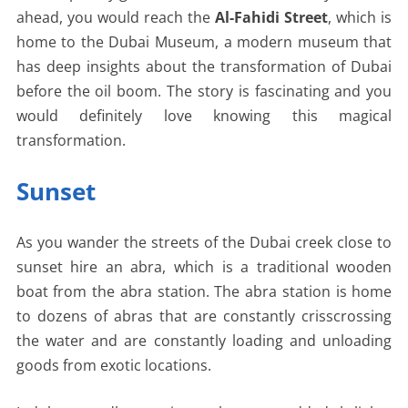
ahead, you would reach the
Al-Fahidi Street
, which is
home to the Dubai Museum, a modern museum that
has deep insights about the transformation of Dubai
before the oil boom. The story is fascinating and you
would definitely love knowing this magical
transformation.
Sunset
As you wander the streets of the Dubai creek close to
sunset hire an abra, which is a traditional wooden
boat from the abra station. The abra station is home
to dozens of abras that are constantly crisscrossing
the water and are constantly loading and unloading
goods from exotic locations.