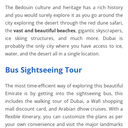
The Bedouin culture and heritage has a rich history
and you would surely explore it as you go around the
city exploring the desert through the red dune safari,
the
vast and beautiful beaches
, gigantic skyscrapers,
ice skiing structures, and much more. Dubai is
probably the only city where you have access to ice,
water, and the desert all in a single location.
Bus Sightseeing Tour
The most time-efficient way of exploring this beautiful
Emirate is by getting into the sightseeing bus, this
includes the walking tour of Dubai, a Wafi shopping
mall discount card, and Arabian dhow cruises. With a
flexible itinerary, you can customize the plans as per
your own convenience and visit the major landmarks