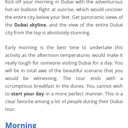
Kick off your morning in Dubai with the adventurous
hot-air-balloon flight at sunrise, which would uncover
the entire city below your feet. Get panoramic views of
the
Dubai skyline
, and the view of the entire Dubai
city from the top is absolutely stunning.
Early morning is the best time to undertake this
activity as the afternoon temperatures would make it
really tough for someone visiting Dubai for a day. You
will be in total awe of the beautiful scenario that you
would be witnessing. The tour ends with a
scrumptious breakfast in the dunes. You cannot wish
to
start your day
in a more perfect manner. This is a
clear favorite among a lot of people during their Dubai
tour.
Morning