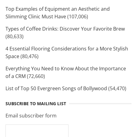
Top Examples of Equipment an Aesthetic and
Slimming Clinic Must Have
(107,006)
Types of Coffee Drinks: Discover Your Favorite Brew
(80,633)
4 Essential Flooring Considerations for a More Stylish
Space
(80,476)
Everything You Need to Know About the Importance
of a CRM
(72,660)
List of Top 50 Evergreen Songs of Bollywood
(54,470)
SUBSCRIBE TO MAILING LIST
Email subscriber form