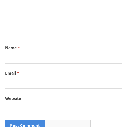
Name
*
Email
*
Website