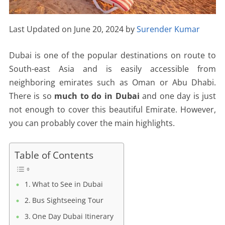
Last Updated on June 20, 2024 by
Surender Kumar
Dubai is one of the popular destinations on route to
South-east Asia and is easily accessible from
neighboring emirates such as Oman or Abu Dhabi.
There is so
much to do in Dubai
and one day is just
not enough to cover this beautiful Emirate. However,
you can probably cover the main highlights.
Table of Contents
What to See in Dubai
Bus Sightseeing Tour
One Day Dubai Itinerary