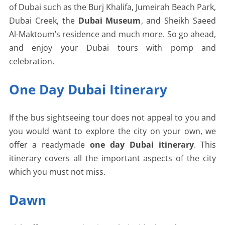
of Dubai such as the Burj Khalifa, Jumeirah Beach Park,
Dubai Creek, the
Dubai Museum
, and Sheikh Saeed
Al-Maktoum’s residence and much more. So go ahead,
and enjoy your Dubai tours with pomp and
celebration.
One Day Dubai Itinerary
If the bus sightseeing tour does not appeal to you and
you would want to explore the city on your own, we
offer a readymade
one day Dubai itinerary
. This
itinerary covers all the important aspects of the city
which you must not miss.
Dawn