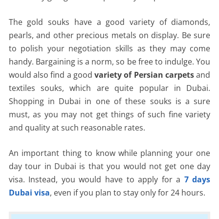
The gold souks have a good variety of diamonds,
pearls, and other precious metals on display. Be sure
to polish your negotiation skills as they may come
handy. Bargaining is a norm, so be free to indulge. You
would also find a good
variety of Persian carpets
and
textiles souks, which are quite popular in Dubai.
Shopping in Dubai in one of these souks is a sure
must, as you may not get things of such fine variety
and quality at such reasonable rates.
An important thing to know while planning your one
day tour in Dubai is that you would not get one day
visa. Instead, you would have to apply for a
7 days
Dubai visa
, even if you plan to stay only for 24 hours.