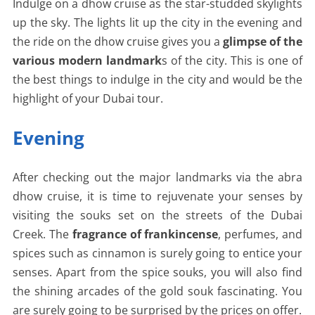
Indulge on a dhow cruise as the star-studded skylights
up the sky. The lights lit up the city in the evening and
the ride on the dhow cruise gives you a
glimpse of the
various modern landmark
s of the city. This is one of
the best things to indulge in the city and would be the
highlight of your Dubai tour.
Evening
After checking out the major landmarks via the abra
dhow cruise, it is time to rejuvenate your senses by
visiting the souks set on the streets of the Dubai
Creek. The
fragrance of frankincense
, perfumes, and
spices such as cinnamon is surely going to entice your
senses. Apart from the spice souks, you will also find
the shining arcades of the gold souk fascinating. You
are surely going to be surprised by the prices on offer.