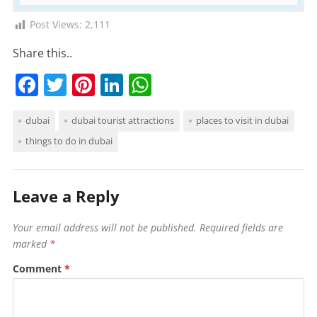
Post Views:
2,111
Share this..
F
T
Pi
Li
W
a
w
nt
n
h
dubai
dubai tourist attractions
places to visit in dubai
c
itt
er
k
at
things to do in dubai
e
er
e
e
s
b
st
dI
A
o
n
p
Leave a Reply
o
p
Your email address will not be published.
Required fields are
k
marked
*
Comment
*