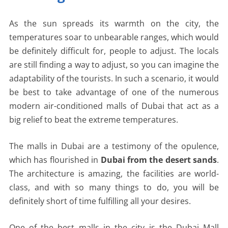
As the sun spreads its warmth on the city, the
temperatures soar to unbearable ranges, which would
be definitely difficult for, people to adjust. The locals
are still finding a way to adjust, so you can imagine the
adaptability of the tourists. In such a scenario, it would
be best to take advantage of one of the numerous
modern air-conditioned malls of Dubai that act as a
big relief to beat the extreme temperatures.
The malls in Dubai are a testimony of the opulence,
which has flourished in
Dubai from the desert sands
.
The architecture is amazing, the facilities are world-
class, and with so many things to do, you will be
definitely short of time fulfilling all your desires.
One of the best malls in the city is the Dubai Mall