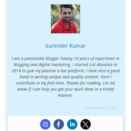
Surender Kumar
I am a passionate blogger having 10 years of experience in
blogging and digital marketing. I started List Absolute in
2018 to give my passion a live platform. I have also a good
hand in writing unique and quality content. Here I
contribute in my free time. Thanks for reading. Let me
know if I can help you get your work done in a timely
manner.
listabsolute.com