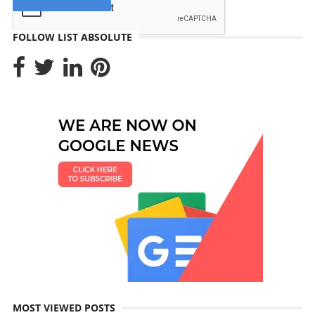
FOLLOW LIST ABSOLUTE
MOST VIEWED POSTS