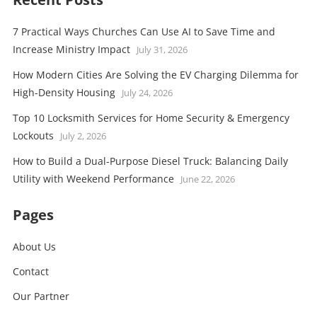
7 Practical Ways Churches Can Use AI to Save Time and
Increase Ministry Impact
July 31, 2026
How Modern Cities Are Solving the EV Charging Dilemma for
High-Density Housing
July 24, 2026
Top 10 Locksmith Services for Home Security & Emergency
Lockouts
July 2, 2026
How to Build a Dual-Purpose Diesel Truck: Balancing Daily
Utility with Weekend Performance
June 22, 2026
Pages
About Us
Contact
Our Partner