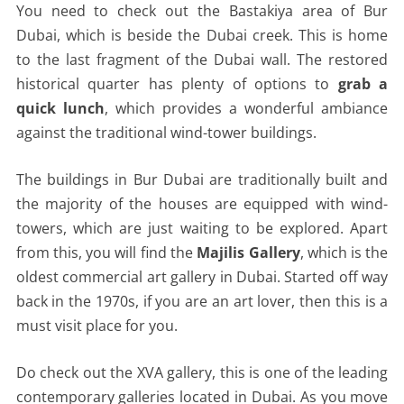
You need to check out the Bastakiya area of Bur
Dubai, which is beside the Dubai creek. This is home
to the last fragment of the Dubai wall. The restored
historical quarter has plenty of options to
grab a
quick lunch
, which provides a wonderful ambiance
against the traditional wind-tower buildings.
The buildings in Bur Dubai are traditionally built and
the majority of the houses are equipped with wind-
towers, which are just waiting to be explored. Apart
from this, you will find the
Majilis Gallery
, which is the
oldest commercial art gallery in Dubai. Started off way
back in the 1970s, if you are an art lover, then this is a
must visit place for you.
Do check out the XVA gallery, this is one of the leading
contemporary galleries located in Dubai. As you move