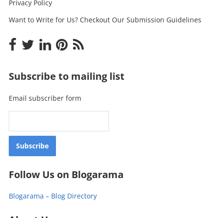
Privacy Policy
Want to Write for Us? Checkout Our Submission Guidelines
Subscribe to mailing list
Email subscriber form
Follow Us on Blogarama
Blogarama – Blog Directory