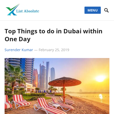
MENU
Top Things to do in Dubai within
One Day
Surender Kumar
—
February 25, 2019