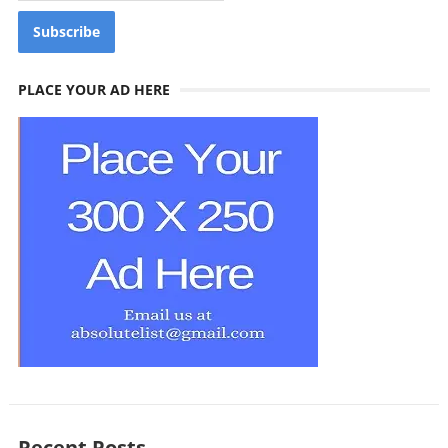
PLACE YOUR AD HERE
Recent Posts