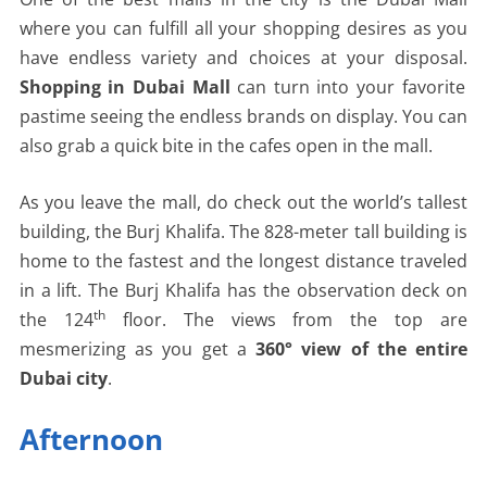
where you can fulfill all your shopping desires as you
have endless variety and choices at your disposal.
Shopping in Dubai Mall
can turn into your favorite
pastime seeing the endless brands on display. You can
also grab a quick bite in the cafes open in the mall.
As you leave the mall, do check out the world’s tallest
building, the Burj Khalifa. The 828-meter tall building is
home to the fastest and the longest distance traveled
in a lift. The Burj Khalifa has the observation deck on
th
the 124
floor. The views from the top are
mesmerizing as you get a
360° view of the entire
Dubai city
.
Afternoon