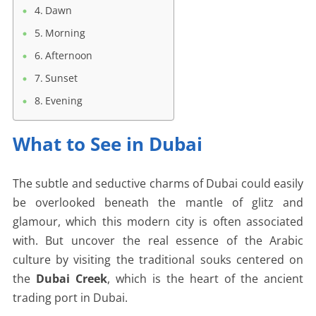
Dawn
Morning
Afternoon
Sunset
Evening
What to See in Dubai
The subtle and seductive charms of Dubai could easily
be overlooked beneath the mantle of glitz and
glamour, which this modern city is often associated
with. But uncover the real essence of the Arabic
culture by visiting the traditional souks centered on
the
Dubai Creek
, which is the heart of the ancient
trading port in Dubai.