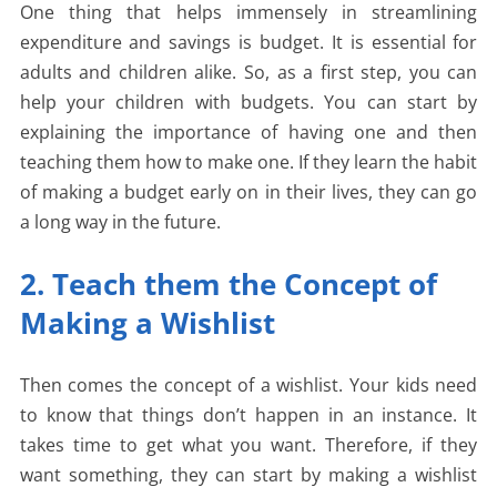
One thing that helps immensely in streamlining
expenditure and savings is budget. It is essential for
adults and children alike. So, as a first step, you can
help your children with budgets. You can start by
explaining the importance of having one and then
teaching them how to make one. If they learn the habit
of making a budget early on in their lives, they can go
a long way in the future.
2. Teach them the Concept of
Making a Wishlist
Then comes the concept of a wishlist. Your kids need
to know that things don’t happen in an instance. It
takes time to get what you want. Therefore, if they
want something, they can start by making a wishlist