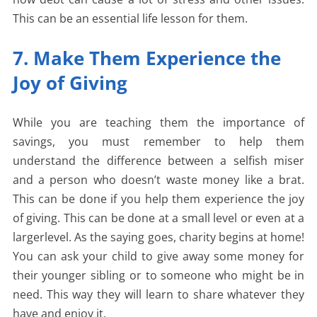
This can be an essential life lesson for them.
7. Make Them Experience the
Joy of Giving
While you are teaching them the importance of
savings, you must remember to help them
understand the difference between a selfish miser
and a person who doesn’t waste money like a brat.
This can be done if you help them experience the joy
of giving. This can be done at a small level or even at a
largerlevel. As the saying goes, charity begins at home!
You can ask your child to give away some money for
their younger sibling or to someone who might be in
need. This way they will learn to share whatever they
have and enjoy it.