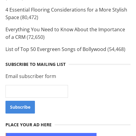
4 Essential Flooring Considerations for a More Stylish
Space
(80,472)
Everything You Need to Know About the Importance
of a CRM
(72,650)
List of Top 50 Evergreen Songs of Bollywood
(54,468)
SUBSCRIBE TO MAILING LIST
Email subscriber form
PLACE YOUR AD HERE