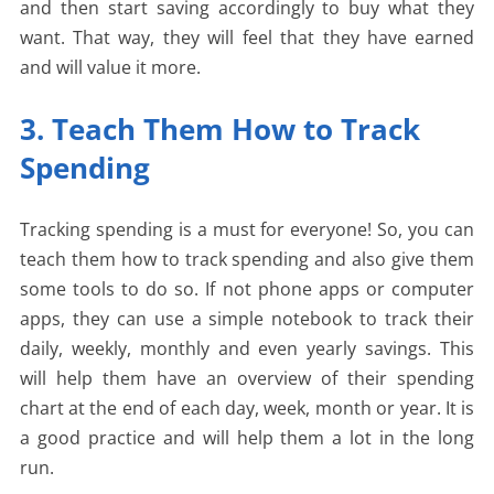
and then start saving accordingly to buy what they
want. That way, they will feel that they have earned
and will value it more.
3. Teach Them How to Track
Spending
Tracking spending is a must for everyone! So, you can
teach them how to track spending and also give them
some tools to do so. If not phone apps or computer
apps, they can use a simple notebook to track their
daily, weekly, monthly and even yearly savings. This
will help them have an overview of their spending
chart at the end of each day, week, month or year. It is
a good practice and will help them a lot in the long
run.