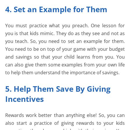
4. Set an Example for Them
You must practice what you preach. One lesson for
you is that kids mimic. They do as they see and not as
you teach. So, you need to set an example for them.
You need to be on top of your game with your budget
and savings so that your child learns from you. You
can also give them some examples from your own life
to help them understand the importance of savings.
5. Help Them Save By Giving
Incentives
Rewards work better than anything else! So, you can
also start a practice of giving rewards to your kids