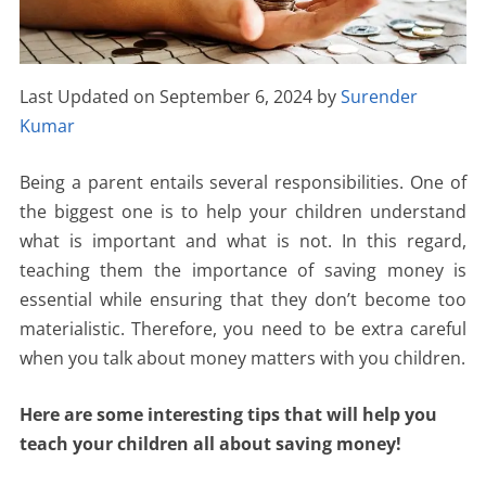
Last Updated on September 6, 2024 by
Surender
Kumar
Being a parent entails several responsibilities. One of
the biggest one is to help your children understand
what is important and what is not. In this regard,
teaching them the importance of saving money is
essential while ensuring that they don’t become too
materialistic. Therefore, you need to be extra careful
when you talk about money matters with you children.
Here are some interesting tips that will help you
teach your children all about saving money!