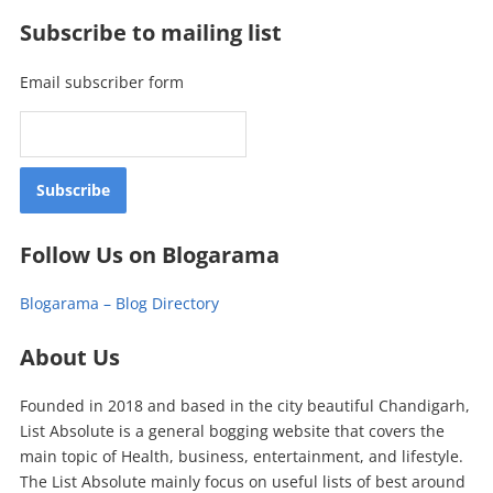
Subscribe to mailing list
Email subscriber form
Follow Us on Blogarama
Blogarama – Blog Directory
About Us
Founded in 2018 and based in the city beautiful Chandigarh,
List Absolute is a general bogging website that covers the
main topic of Health, business, entertainment, and lifestyle.
The List Absolute mainly focus on useful lists of best around