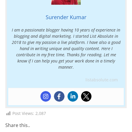
Surender Kumar
I am a passionate blogger having 10 years of experience in
blogging and digital marketing. I started List Absolute in
2018 to give my passion a live platform. I have also a good
hand in writing unique and quality content. Here I
contribute in my free time. Thanks for reading. Let me
know if I can help you get your work done in a timely
manner.
listabsolute.com
Post Views:
2,087
Share this..