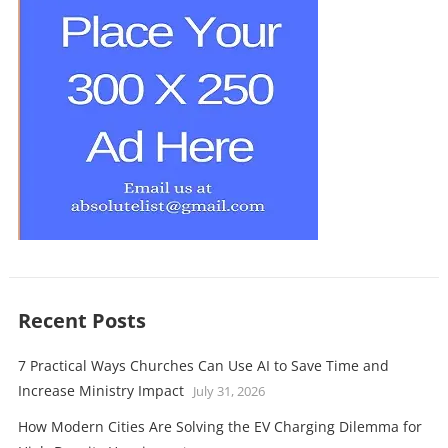
Recent Posts
7 Practical Ways Churches Can Use AI to Save Time and
Increase Ministry Impact
July 31, 2026
How Modern Cities Are Solving the EV Charging Dilemma for