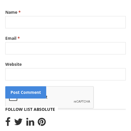
Name
*
Email
*
Website
FOLLOW LIST ABSOLUTE