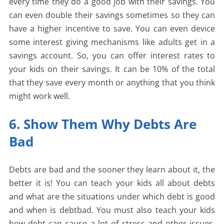
every time they do a good job with their savings. You
can even double their savings sometimes so they can
have a higher incentive to save. You can even device
some interest giving mechanisms like adults get in a
savings account. So, you can offer interest rates to
your kids on their savings. It can be 10% of the total
that they save every month or anything that you think
might work well.
6. Show Them Why Debts Are
Bad
Debts are bad and the sooner they learn about it, the
better it is! You can teach your kids all about debts
and what are the situations under which debt is good
and when is debtbad. You must also teach your kids
how debt can cause a lot of stress and other issues.