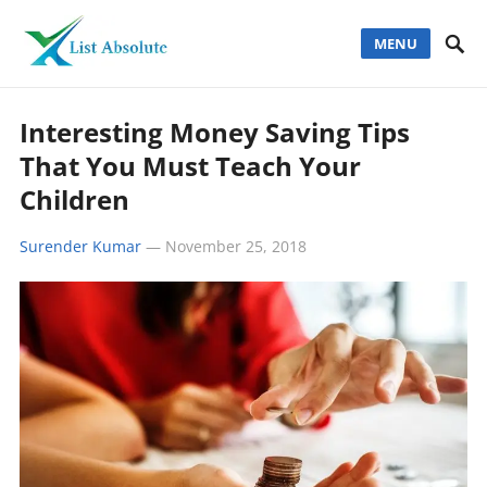
MENU
Interesting Money Saving Tips
That You Must Teach Your
Children
Surender Kumar
—
November 25, 2018