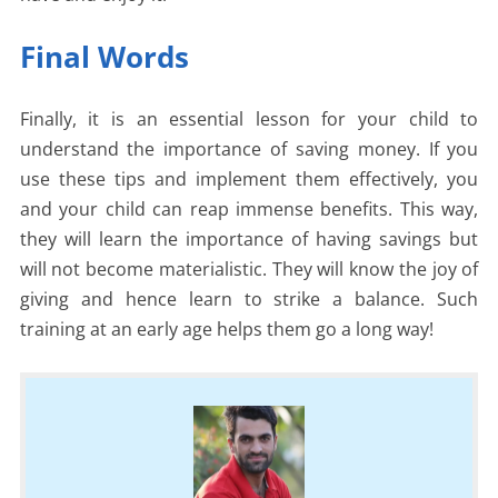
Final Words
Finally, it is an essential lesson for your child to
understand the importance of saving money. If you
use these tips and implement them effectively, you
and your child can reap immense benefits. This way,
they will learn the importance of having savings but
will not become materialistic. They will know the joy of
giving and hence learn to strike a balance. Such
training at an early age helps them go a long way!