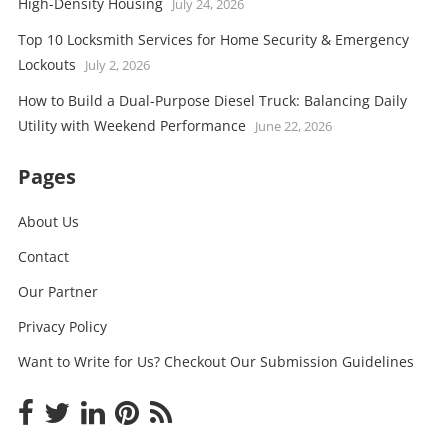
High-Density Housing
July 24, 2026
Top 10 Locksmith Services for Home Security & Emergency
Lockouts
July 2, 2026
How to Build a Dual-Purpose Diesel Truck: Balancing Daily
Utility with Weekend Performance
June 22, 2026
Pages
About Us
Contact
Our Partner
Privacy Policy
Want to Write for Us? Checkout Our Submission Guidelines