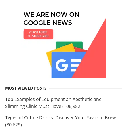
MOST VIEWED POSTS
Top Examples of Equipment an Aesthetic and
Slimming Clinic Must Have
(106,982)
Types of Coffee Drinks: Discover Your Favorite Brew
(80,629)