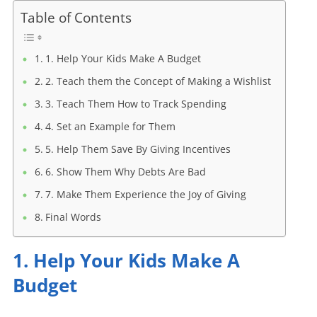
Table of Contents
1. Help Your Kids Make A Budget
2. Teach them the Concept of Making a Wishlist
3. Teach Them How to Track Spending
4. Set an Example for Them
5. Help Them Save By Giving Incentives
6. Show Them Why Debts Are Bad
7. Make Them Experience the Joy of Giving
Final Words
1. Help Your Kids Make A
Budget