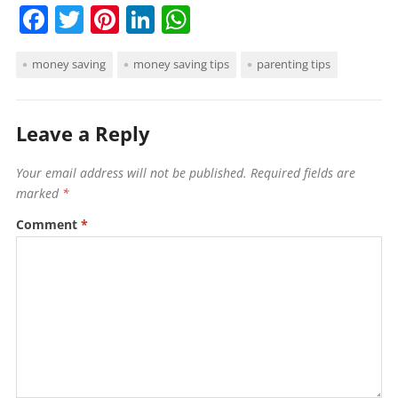
F
T
Pi
Li
W
a
w
nt
n
h
money saving
money saving tips
parenting tips
c
itt
er
k
at
e
er
e
e
s
b
st
dI
A
Leave a Reply
o
n
p
Your email address will not be published.
Required fields are
o
p
marked
*
k
Comment
*