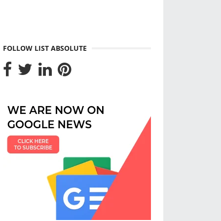
FOLLOW LIST ABSOLUTE