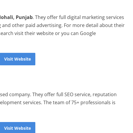
Mohali, Punjab
. They offer full digital marketing services
 and other paid advertising. For more detail about their
 search visit their website or you can Google
Visit Website
sed company. They offer full SEO service, reputation
lopment services. The team of 75+ professionals is
Visit Website