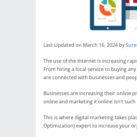
Last Updated on March 16, 2024 by
Sure
The use of the Internet is increasing ra
From hiring a local service to buying a
are connected with businesses and peop
Businesses are increasing their online p
online and marketing it online isn’t suc
This is where digital marketing takes pl
Optimization) expert to increase your org