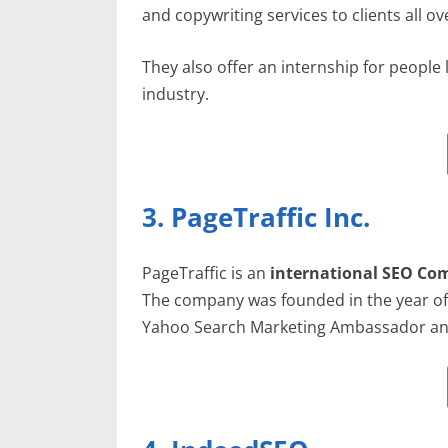
and copywriting services to clients all ov
They also offer an internship for people l
industry.
3. PageTraffic Inc.
PageTraffic is an
international SEO C
The company was founded in the year o
Yahoo Search Marketing Ambassador and