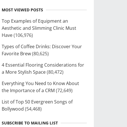
MOST VIEWED POSTS
Top Examples of Equipment an
Aesthetic and Slimming Clinic Must
Have
(106,976)
Types of Coffee Drinks: Discover Your
Favorite Brew
(80,625)
4 Essential Flooring Considerations for
a More Stylish Space
(80,472)
Everything You Need to Know About
the Importance of a CRM
(72,649)
List of Top 50 Evergreen Songs of
Bollywood
(54,468)
SUBSCRIBE TO MAILING LIST