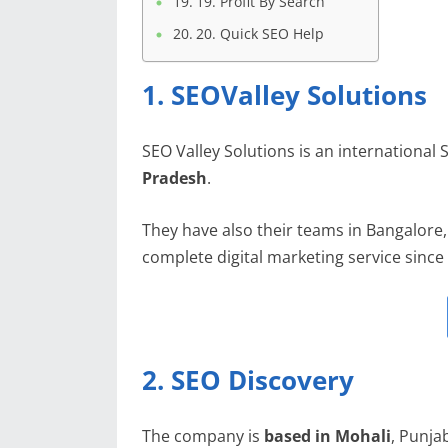
19. Profit By Search
20. Quick SEO Help
1. SEOValley Solutions
SEO Valley Solutions is an international
Pradesh
.
They have also their teams in Bangalore
complete digital marketing service since
2. SEO Discovery
The company is
based in Mohali
, Punja