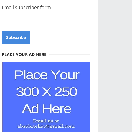
Email subscriber form
PLACE YOUR AD HERE