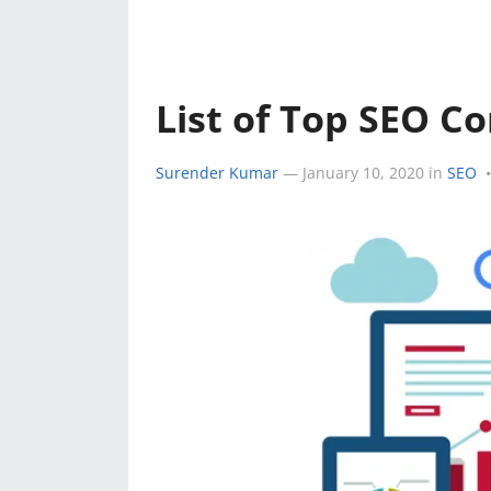
e
k
a
k
r
r
e
t
e
d
s
List of Top SEO Co
s
I
A
t
Surender Kumar
—
January 10, 2020
in
SEO
•
n
p
p