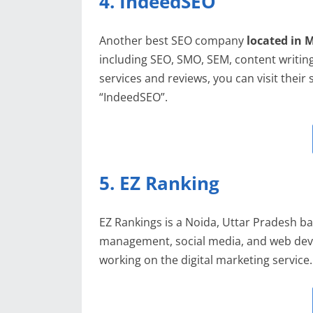
4. IndeedSEO
Another best SEO company
located in 
including SEO, SMO, SEM, content writing
services and reviews, you can visit their
“IndeedSEO”.
5. EZ Ranking
EZ Rankings is a Noida, Uttar Pradesh ba
management, social media, and web deve
working on the digital marketing service.