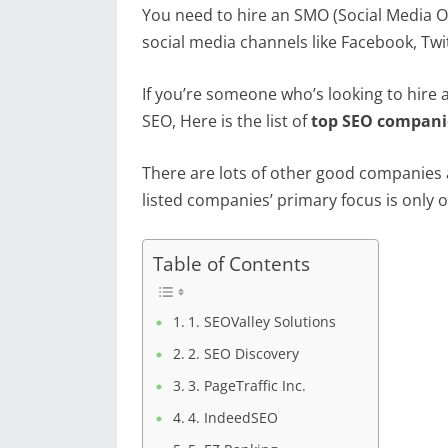
You need to hire an SMO (Social Media O
social media channels like Facebook, Twi
If you’re someone who’s looking to hire
SEO, Here is the list of
top SEO companie
There are lots of other good companies a
listed companies’ primary focus is only o
Table of Contents
1. SEOValley Solutions
2. SEO Discovery
3. PageTraffic Inc.
4. IndeedSEO