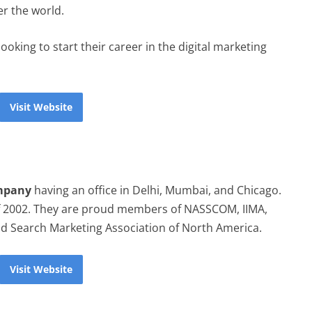
er the world.
ooking to start their career in the digital marketing
Visit Website
ompany
having an office in Delhi, Mumbai, and Chicago.
f 2002. They are proud members of NASSCOM, IIMA,
 Search Marketing Association of North America.
Visit Website