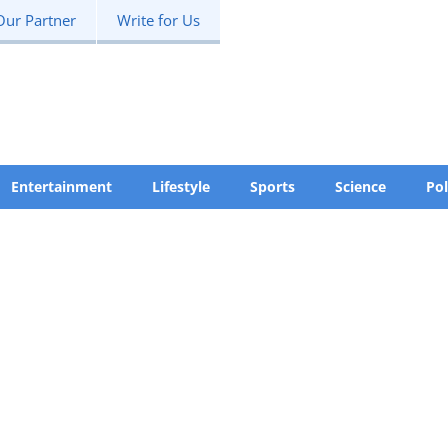
Our Partner
Write for Us
Entertainment
Lifestyle
Sports
Science
Pol