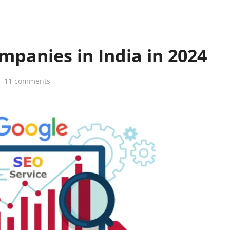
mpanies in India in 2024
11 comments