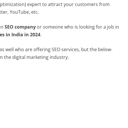
ptimization) expert to attract your customers from
tter, YouTube, etc.
 an
SEO company
or someone who is looking for a job in
s in India in 2024
.
s well who are offering SEO services, but the below-
n the digital marketing industry.