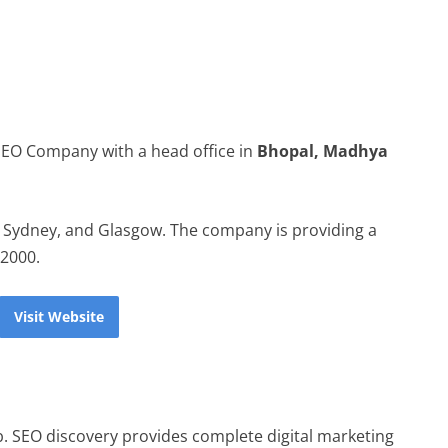
 SEO Company with a head office in
Bhopal, Madhya
, Sydney, and Glasgow. The company is providing a
 2000.
Visit Website
b. SEO discovery provides complete digital marketing