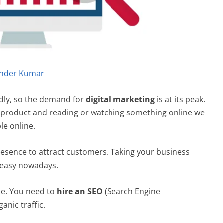
nder Kumar
pidly, so the demand for
digital marketing
is at its peak.
ny product and reading or watching something online we
le online.
resence to attract customers. Taking your business
h easy nowadays.
ace. You need to
hire an SEO
(Search Engine
anic traffic.