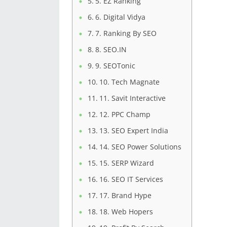
5. EZ Ranking
6. Digital Vidya
7. Ranking By SEO
8. SEO.IN
9. SEOTonic
10. Tech Magnate
11. Savit Interactive
12. PPC Champ
13. SEO Expert India
14. SEO Power Solutions
15. SERP Wizard
16. SEO IT Services
17. Brand Hype
18. Web Hopers