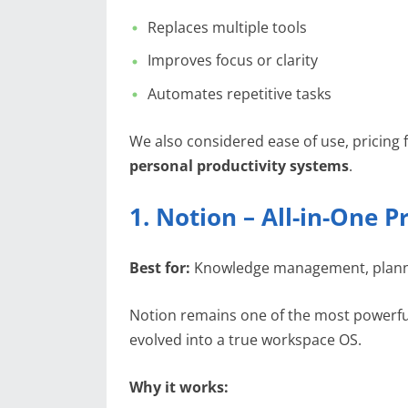
Replaces multiple tools
Improves focus or clarity
Automates repetitive tasks
We also considered ease of use, pricing f
personal productivity systems
.
1. Notion – All-in-One
Best for:
Knowledge management, planni
Notion remains one of the most powerf
evolved into a true workspace OS.
Why it works: