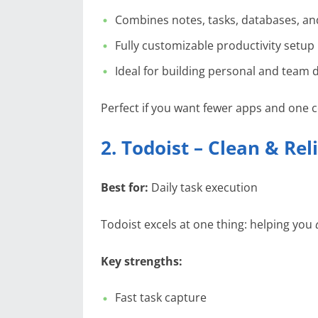
Combines notes, tasks, databases, an
Fully customizable productivity setup
Ideal for building personal and team
Perfect if you want fewer apps and one c
2. Todoist – Clean & R
Best for:
Daily task execution
Todoist excels at one thing: helping you
Key strengths:
Fast task capture