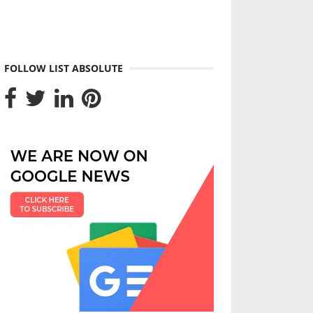
FOLLOW LIST ABSOLUTE