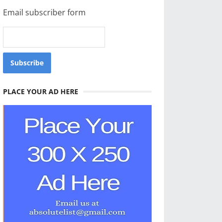
Email subscriber form
PLACE YOUR AD HERE