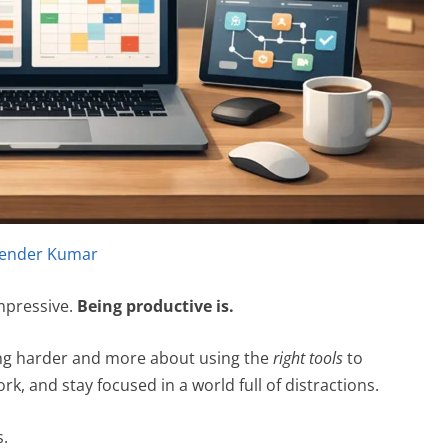
ender Kumar
mpressive.
Being productive is.
ding harder and more about using the
right tools
to
rk, and stay focused in a world full of distractions.
s.