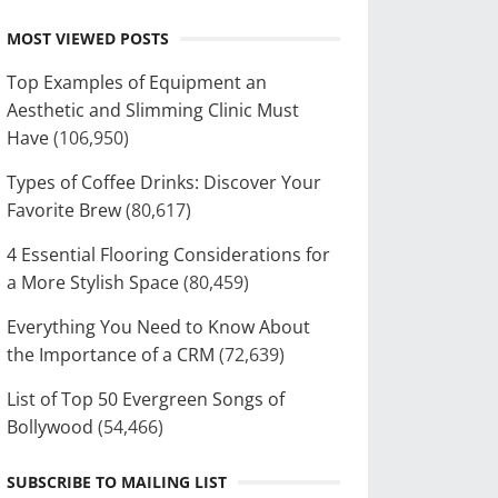
MOST VIEWED POSTS
Top Examples of Equipment an
Aesthetic and Slimming Clinic Must
Have
(106,950)
Types of Coffee Drinks: Discover Your
Favorite Brew
(80,617)
4 Essential Flooring Considerations for
a More Stylish Space
(80,459)
Everything You Need to Know About
the Importance of a CRM
(72,639)
List of Top 50 Evergreen Songs of
Bollywood
(54,466)
SUBSCRIBE TO MAILING LIST