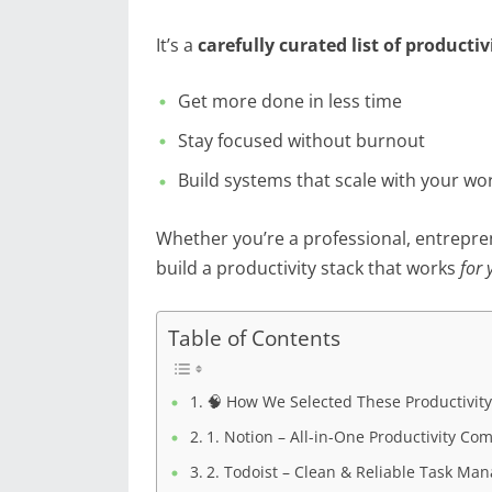
It’s a
carefully curated list of productiv
Get more done in less time
Stay focused without burnout
Build systems that scale with your wo
Whether you’re a professional, entreprene
build a productivity stack that works
for 
Table of Contents
🧠 How We Selected These Productivity
1. Notion – All-in-One Productivity C
2. Todoist – Clean & Reliable Task M