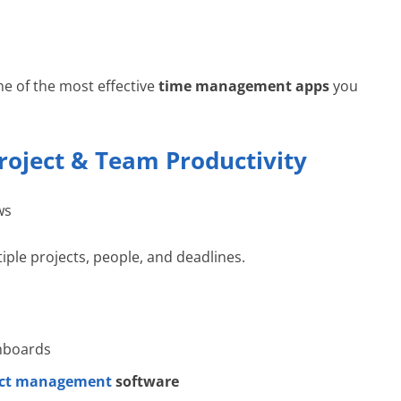
ne of the most effective
time management apps
you
roject & Team Productivity
ws
tiple projects, people, and deadlines.
shboards
ect management
software