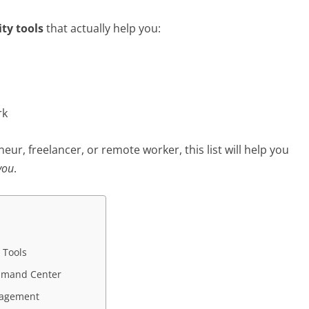
ity tools
that actually help you:
rk
ur, freelancer, or remote worker, this list will help you
you
.
 Tools
ommand Center
anagement