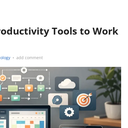
roductivity Tools to Work
ology
•
add comment