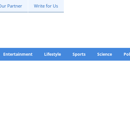
Our Partner
Write for Us
Entertainment
Lifestyle
Sports
Science
Pol