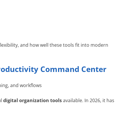
lexibility, and how well these tools fit into modern
 Productivity Command Center
ng, and workflows
ul
digital organization tools
available. In 2026, it has