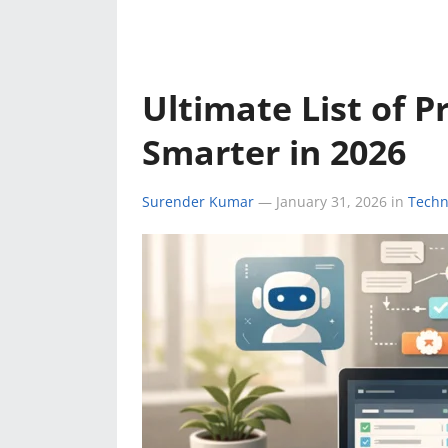
e
k
a
k
r
r
e
t
e
d
s
Ultimate List of P
s
I
A
Smarter in 2026
t
n
p
Surender Kumar
—
January 31, 2026
in
Techn
p