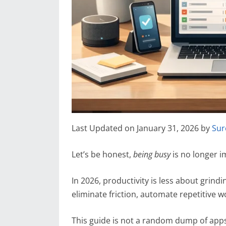
Last Updated on January 31, 2026 by
Sur
Let’s be honest,
being busy
is no longer i
In 2026, productivity is less about grin
eliminate friction, automate repetitive wo
This guide is not a random dump of app