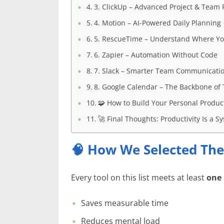
3. ClickUp – Advanced Project & Team P
4. Motion – AI-Powered Daily Planning
5. RescueTime – Understand Where Yo
6. Zapier – Automation Without Code
7. Slack – Smarter Team Communicati
8. Google Calendar – The Backbone of 
🧩 How to Build Your Personal Product
🚀 Final Thoughts: Productivity Is a 
🧠 How We Selected The
Every tool on this list meets at least
one
Saves measurable time
Reduces mental load