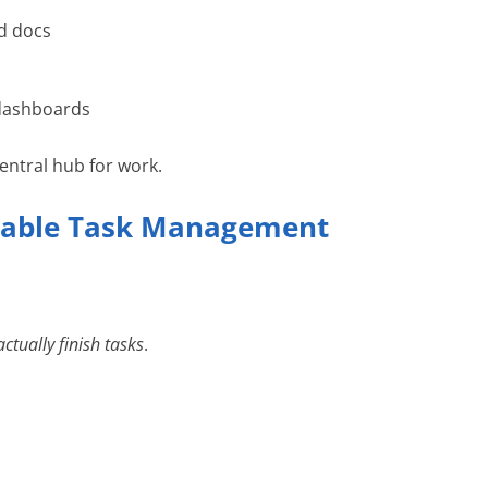
d docs
 dashboards
entral hub for work.
eliable Task Management
actually finish tasks
.