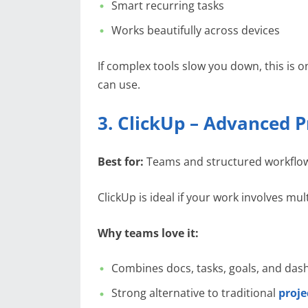
Smart recurring tasks
Works beautifully across devices
If complex tools slow you down, this is o
can use.
3. ClickUp – Advanced P
Best for:
Teams and structured workflo
ClickUp is ideal if your work involves mul
Why teams love it:
Combines docs, tasks, goals, and da
Strong alternative to traditional
proj