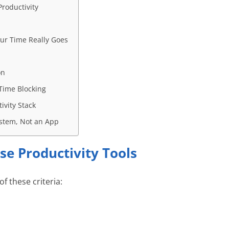
roductivity
ur Time Really Goes
on
Time Blocking
ivity Stack
System, Not an App
se Productivity Tools
of these criteria: