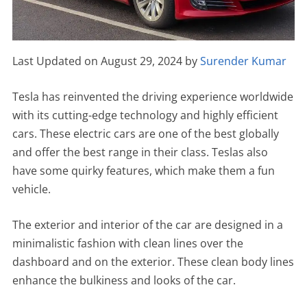
Last Updated on August 29, 2024 by
Surender Kumar
Tesla has reinvented the driving experience worldwide
with its cutting-edge technology and highly efficient
cars. These electric cars are one of the best globally
and offer the best range in their class. Teslas also
have some quirky features, which make them a fun
vehicle.
The exterior and interior of the car are designed in a
minimalistic fashion with clean lines over the
dashboard and on the exterior. These clean body lines
enhance the bulkiness and looks of the car.