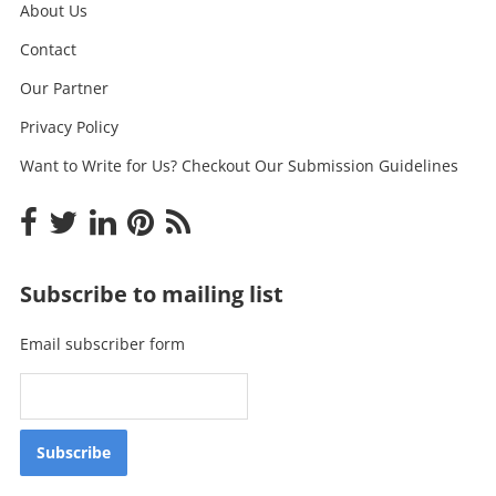
About Us
Contact
Our Partner
Privacy Policy
Want to Write for Us? Checkout Our Submission Guidelines
Subscribe to mailing list
Email subscriber form