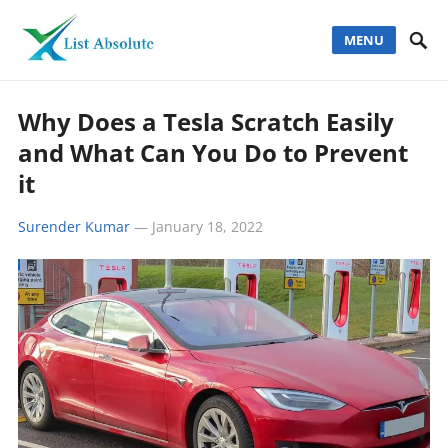
MENU
Why Does a Tesla Scratch Easily
and What Can You Do to Prevent
it
Surender Kumar
—
January 18, 2022