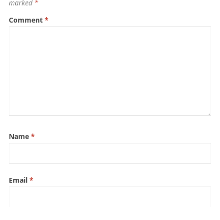
o
p
marked
*
k
Comment
*
Name
*
Email
*