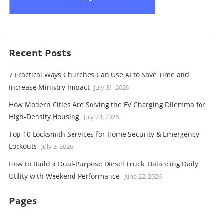
Recent Posts
7 Practical Ways Churches Can Use AI to Save Time and
Increase Ministry Impact
July 31, 2026
How Modern Cities Are Solving the EV Charging Dilemma for
High-Density Housing
July 24, 2026
Top 10 Locksmith Services for Home Security & Emergency
Lockouts
July 2, 2026
How to Build a Dual-Purpose Diesel Truck: Balancing Daily
Utility with Weekend Performance
June 22, 2026
Pages