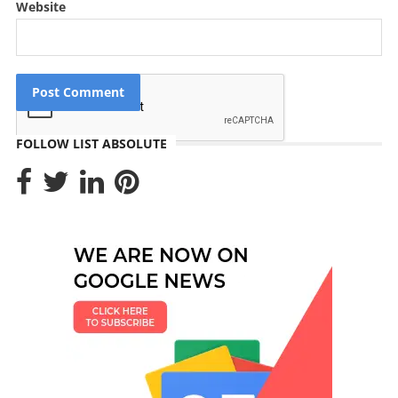
Website
FOLLOW LIST ABSOLUTE