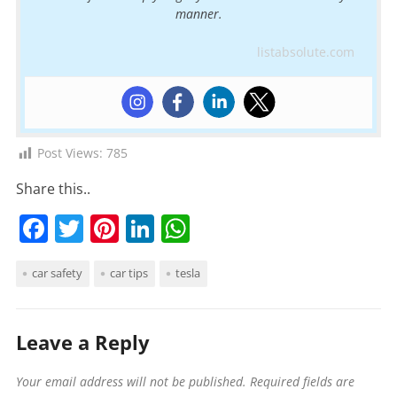
manner.
listabsolute.com
Post Views:
785
Share this..
F
T
Pi
Li
W
a
w
nt
n
h
car safety
car tips
tesla
c
itt
er
k
at
e
er
e
e
s
b
st
dI
A
Leave a Reply
o
n
p
Your email address will not be published.
Required fields are