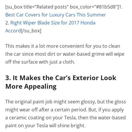
[su_box title=”Related posts” box_color=”#81b5d8″]1.
Best Car Covers for Luxury Cars This Summer
2.
Right Wiper Blade Size for 2017 Honda
Accord
[/su_box]
This makes it a lot more convenient for you to clean
the car since most dirt or water-based grime will wipe
off the surface with just a cloth.
3. It Makes the Car’s Exterior Look
More Appealing
The original paint job might seem glossy, but the gloss
might wear off after a certain period. But, if you apply
a ceramic coating on your Tesla, then the water-based
paint on your Tesla will shine bright.