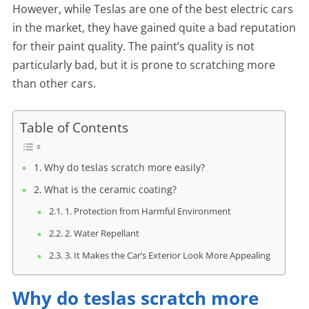
However, while Teslas are one of the best electric cars
in the market, they have gained quite a bad reputation
for their paint quality. The paint’s quality is not
particularly bad, but it is prone to scratching more
than other cars.
Table of Contents
Why do teslas scratch more easily?
What is the ceramic coating?
1. Protection from Harmful Environment
2. Water Repellant
3. It Makes the Car’s Exterior Look More Appealing
Why do teslas scratch more