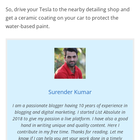
So, drive your Tesla to the nearby detailing shop and
get a ceramic coating on your car to protect the
water-based paint.
Surender Kumar
I am a passionate blogger having 10 years of experience in
blogging and digital marketing. I started List Absolute in
2018 to give my passion a live platform. I have also a good
hand in writing unique and quality content. Here I
contribute in my free time. Thanks for reading. Let me
know if I can help you get your work done in a timely