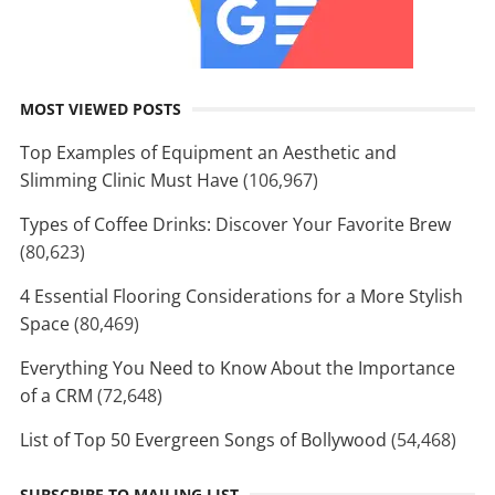
MOST VIEWED POSTS
Top Examples of Equipment an Aesthetic and
Slimming Clinic Must Have
(106,967)
Types of Coffee Drinks: Discover Your Favorite Brew
(80,623)
4 Essential Flooring Considerations for a More Stylish
Space
(80,469)
Everything You Need to Know About the Importance
of a CRM
(72,648)
List of Top 50 Evergreen Songs of Bollywood
(54,468)
SUBSCRIBE TO MAILING LIST