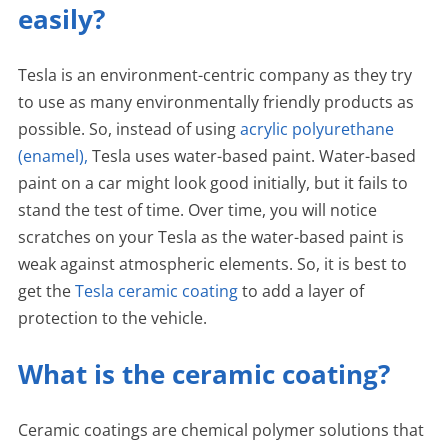
easily?
Tesla is an environment-centric company as they try
to use as many environmentally friendly products as
possible. So, instead of using
acrylic polyurethane
(enamel),
Tesla uses water-based paint. Water-based
paint on a car might look good initially, but it fails to
stand the test of time. Over time, you will notice
scratches on your Tesla as the water-based paint is
weak against atmospheric elements. So, it is best to
get the
Tesla ceramic coating
to add a layer of
protection to the vehicle.
What is the ceramic coating?
Ceramic coatings are chemical polymer solutions that