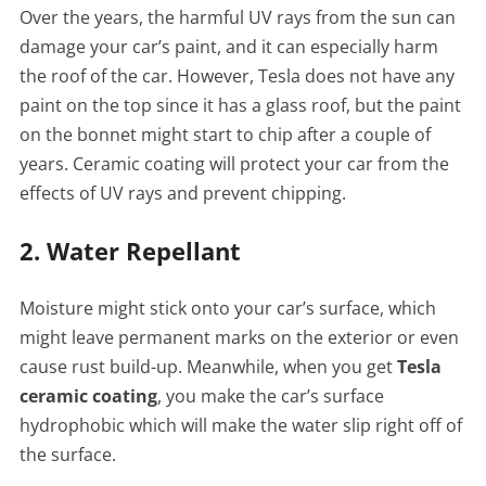
Over the years, the harmful UV rays from the sun can
damage your car’s paint, and it can especially harm
the roof of the car. However, Tesla does not have any
paint on the top since it has a glass roof, but the paint
on the bonnet might start to chip after a couple of
years. Ceramic coating will protect your car from the
effects of UV rays and prevent chipping.
2. Water Repellant
Moisture might stick onto your car’s surface, which
might leave permanent marks on the exterior or even
cause rust build-up. Meanwhile, when you get
Tesla
ceramic coating
, you make the car’s surface
hydrophobic which will make the water slip right off of
the surface.