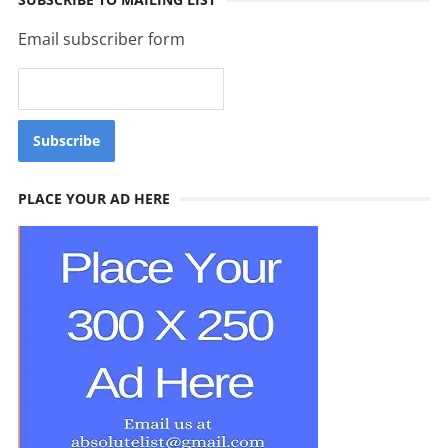
Email subscriber form
PLACE YOUR AD HERE