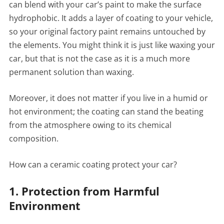
can blend with your car’s paint to make the surface
hydrophobic. It adds a layer of coating to your vehicle,
so your original factory paint remains untouched by
the elements. You might think it is just like waxing your
car, but that is not the case as it is a much more
permanent solution than waxing.
Moreover, it does not matter if you live in a humid or
hot environment; the coating can stand the beating
from the atmosphere owing to its chemical
composition.
How can a ceramic coating protect your car?
1. Protection from Harmful
Environment